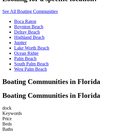
See All Boating Communities
Boca Raton
Boynton Beach
Delray Beach
Highland Beach
Jupiter
Lake Worth Beach
Ocean Ridge
Palm Beach
South Palm Beach
West Palm Beach
Boating Communities in Florida
Boating Communities in Florida
dock
Keywords
Price
Beds
Baths