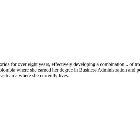
orida for over eight years, effectively developing a combination
...
of tro
Colombia where she earned her degree in Business Administration and per
each area where she currently lives.