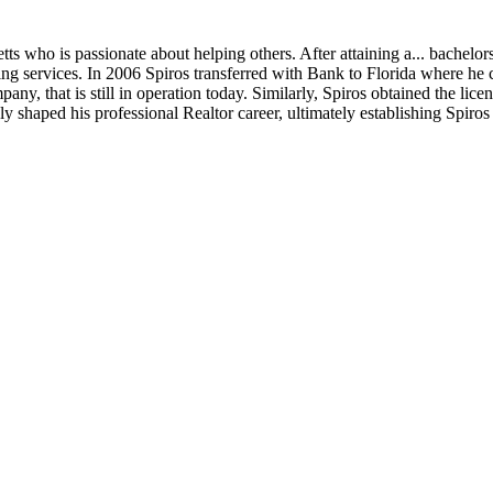
ts who is passionate about helping others. After attaining a
...
bachelors
 services. In 2006 Spiros transferred with Bank to Florida where he cu
 that is still in operation today. Similarly, Spiros obtained the license
 shaped his professional Realtor career, ultimately establishing Spiros