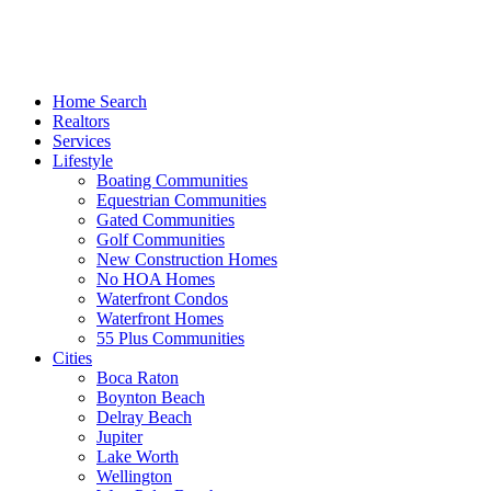
Home Search
Realtors
Services
Lifestyle
Boating Communities
Equestrian Communities
Gated Communities
Golf Communities
New Construction Homes
No HOA Homes
Waterfront Condos
Waterfront Homes
55 Plus Communities
Cities
Boca Raton
Boynton Beach
Delray Beach
Jupiter
Lake Worth
Wellington