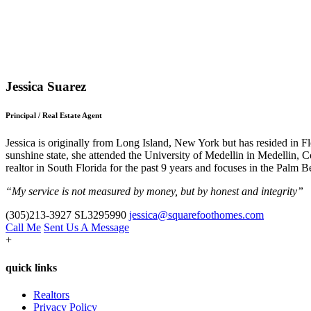
Jessica Suarez
Principal / Real Estate Agent
Jessica is originally from Long Island, New York but has resided in Fl
sunshine state, she attended the University of Medellin in Medellin, 
realtor in South Florida for the past 9 years and focuses in the Palm B
“My service is not measured by money, but by honest and integrity”
(305)213-3927
SL3295990
jessica@squarefoothomes.com
Call Me
Sent Us A Message
+
quick links
Realtors
Privacy Policy