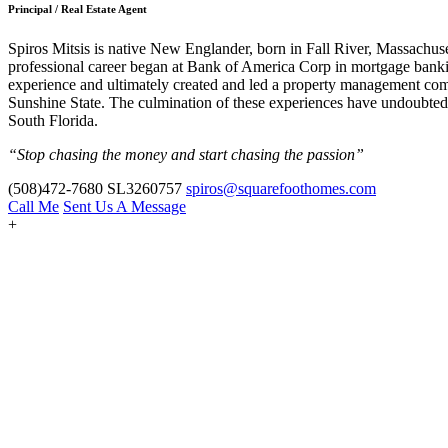
Principal / Real Estate Agent
Spiros Mitsis is native New Englander, born in Fall River, Massachuset
professional career began at Bank of America Corp in mortgage banking
experience and ultimately created and led a property management company,
Sunshine State. The culmination of these experiences have undoubtedly
South Florida.
“Stop chasing the money and start chasing the passion”
(508)472-7680
SL3260757
spiros@squarefoothomes.com
Call Me
Sent Us A Message
+