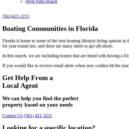
West Palm Beach
(561)421-3211
Boating Communities in Florida
Florida is home to some of the best boating lifestyle living options 
for year-round use, and there are many inlets to get off-shore.
In this search, we are including homes that are listed with having 
If you would like to receive email alerts when new condos hit the market
Get Help From a
Local Agent
We can help you find the perfect
property based on your needs
Contact Us
(561) 421-3211
Looking for a specific location?