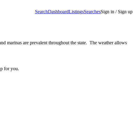
Search
Dashboard
Listings
Searches
Sign in / Sign up
 and marinas are prevalent throughout the state. The weather allows
up for you.