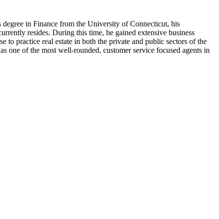
 degree in Finance from the University of Connecticut, his
rrently resides. During this time, he gained extensive business
 to practice real estate in both the private and public sectors of the
 as one of the most well-rounded, customer service focused agents in