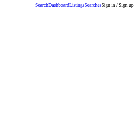
Search
Dashboard
Listings
Searches
Sign in / Sign up