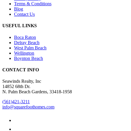
Terms & Conditions
Blog
Contact Us
USEFUL LINKS
Boca Raton
Delray Beach
West Palm Beach
Wellington
Boynton Beach
CONTACT INFO
Seawinds Realty, Inc
14852 68th Dr.
N. Palm Beach Gardens, 33418-1958
(561)421-3211
info@squarefoothomes.com