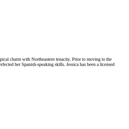
pical charm with Northeastern tenacity. Prior to moving to the
fected her Spanish-speaking skills. Jessica has been a licensed