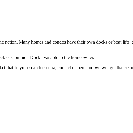
in the nation. Many homes and condos have their own docks or boat lifts,
a Dock or Common Dock available to the homeowner.
 that fit your search criteria, contact us here and we will get that set 