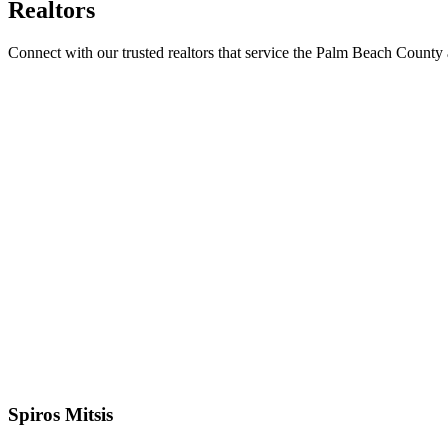
Realtors
Connect with our trusted realtors that service the Palm Beach County 
Spiros Mitsis