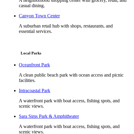
A neighborhood shopping center with grocery, retail, and
casual dining.
Canyon Town Center
A suburban retail hub with shops, restaurants, and
essential services.
Local Parks
Oceanfront Park
A clean public beach park with ocean access and picnic
facilities.
Intracoastal Park
A waterfront park with boat access, fishing spots, and
scenic views.
Sara Sims Park & Amphitheater
A waterfront park with boat access, fishing spots, and
scenic views.