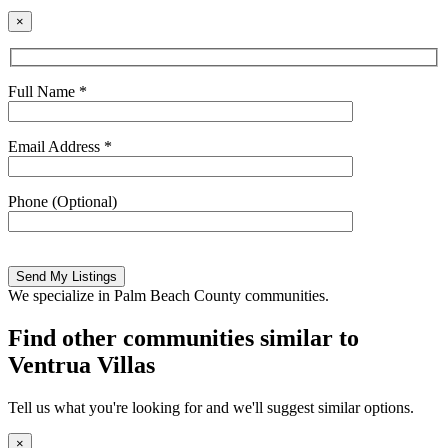
×
Full Name *
Email Address *
Phone (Optional)
Please
leave
this
We specialize in Palm Beach County communities.
field
empty.
Find other communities similar to
Ventrua Villas
Tell us what you're looking for and we'll suggest similar options.
×