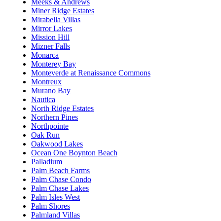
Meeks & Andrews
Miner Ridge Estates
Mirabella Villas
Mirror Lakes
Mission Hill
Mizner Falls
Monarca
Monterey Bay
Monteverde at Renaissance Commons
Montreux
Murano Bay
Nautica
North Ridge Estates
Northern Pines
Northpointe
Oak Run
Oakwood Lakes
Ocean One Boynton Beach
Palladium
Palm Beach Farms
Palm Chase Condo
Palm Chase Lakes
Palm Isles West
Palm Shores
Palmland Villas