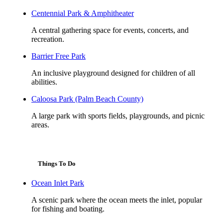
Centennial Park & Amphitheater
A central gathering space for events, concerts, and
recreation.
Barrier Free Park
An inclusive playground designed for children of all
abilities.
Caloosa Park (Palm Beach County)
A large park with sports fields, playgrounds, and picnic
areas.
Things To Do
Ocean Inlet Park
A scenic park where the ocean meets the inlet, popular
for fishing and boating.