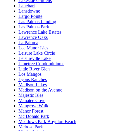
Lakeside Gardens
Lanehart
Lansdowne
Largo Pointe
Las Palmas Landing
Las Palmas Park
Lawrence Lake Estates
Lawrence Oaks
La Paloma
Lee Manor Isles
Leisure Lake Circle
Leisureville Lake
Limetree Condominiums
Little River Glen
Los Mangos
Lyons Ranches
Madison Lakes
Madison on the Avenue
Majestic Isles
Manatee Cove
Mangrove Walk
Manor Forest
Mc Donald Park
Meadows Park Boynton Beach
Melrose Park