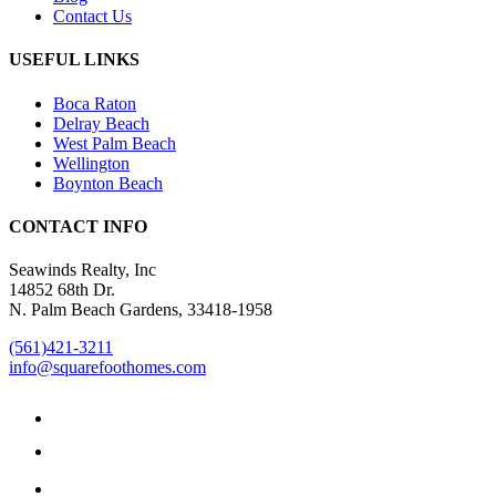
Contact Us
USEFUL LINKS
Boca Raton
Delray Beach
West Palm Beach
Wellington
Boynton Beach
CONTACT INFO
Seawinds Realty, Inc
14852 68th Dr.
N. Palm Beach Gardens, 33418-1958
(561)421-3211
info@squarefoothomes.com