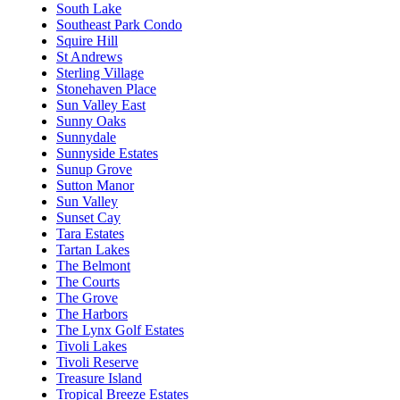
South Lake
Southeast Park Condo
Squire Hill
St Andrews
Sterling Village
Stonehaven Place
Sun Valley East
Sunny Oaks
Sunnydale
Sunnyside Estates
Sunup Grove
Sutton Manor
Sun Valley
Sunset Cay
Tara Estates
Tartan Lakes
The Belmont
The Courts
The Grove
The Harbors
The Lynx Golf Estates
Tivoli Lakes
Tivoli Reserve
Treasure Island
Tropical Breeze Estates