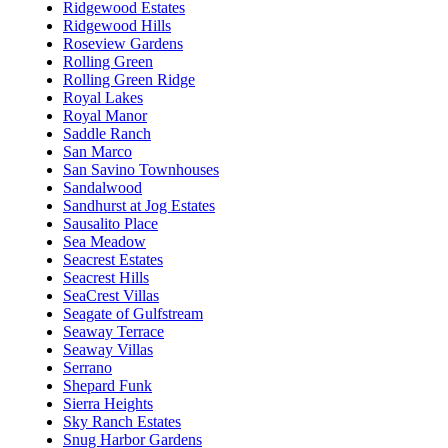
Ridgewood Estates
Ridgewood Hills
Roseview Gardens
Rolling Green
Rolling Green Ridge
Royal Lakes
Royal Manor
Saddle Ranch
San Marco
San Savino Townhouses
Sandalwood
Sandhurst at Jog Estates
Sausalito Place
Sea Meadow
Seacrest Estates
Seacrest Hills
SeaCrest Villas
Seagate of Gulfstream
Seaway Terrace
Seaway Villas
Serrano
Shepard Funk
Sierra Heights
Sky Ranch Estates
Snug Harbor Gardens