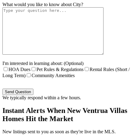
What would you like to know about
City
?
I'm interested in learning about: (Optional)
HOA Dues
Pet Rules & Regulations
Rental Rules (Short /
Long Term)
Community Amenities
Please
leave
this
We typically respond within a few hours.
field
empty.
Instant Alerts When New Ventrua Villas
Homes Hit the Market
New listings sent to you as soon as they're live in the MLS.