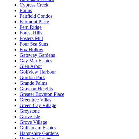
Cypress Creek
Equus
Fairfield Condos
Fairmont Place
Fern Ridge
Forest Hills
Fosters Mill
Four Sea Suns
Fox Hollow
Gateway Gardens
Gay Mar Estates
Glen Arbor
Golfview Harbour
Gordon Park
Grande Palms
Grayson Heights
Greater Boynton Place
Greentree Villas
Green Cay Village
Greystone
Grove Isle
Grove Village
Gulfstream Estates
Hampshire Gardens
Hampton Lakes