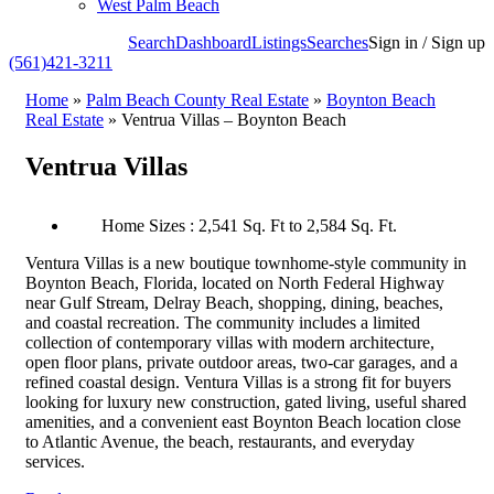
West Palm Beach
Search
Dashboard
Listings
Searches
Sign in / Sign up
(561)421-3211
Home
»
Palm Beach County Real Estate
»
Boynton Beach
Real Estate
»
Ventrua Villas – Boynton Beach
Ventrua Villas
Home Sizes : 2,541 Sq. Ft to 2,584 Sq. Ft.
Ventura Villas is a new boutique townhome-style community in
Boynton Beach, Florida, located on North Federal Highway
near Gulf Stream, Delray Beach, shopping, dining, beaches,
and coastal recreation. The community includes a limited
collection of contemporary villas with modern architecture,
open floor plans, private outdoor areas, two-car garages, and a
refined coastal design. Ventura Villas is a strong fit for buyers
looking for luxury new construction, gated living, useful shared
amenities, and a convenient east Boynton Beach location close
to Atlantic Avenue, the beach, restaurants, and everyday
services.