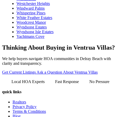
Westchester Heights
Windward Palms
Whispering Pines
White Feather Estates
Woodcrest Manor
Wyndsong Estates
Wyndsong Isle Estates
Yachtmans Cove
Thinking About Buying in Ventrua Villas?
We help buyers navigate HOA communities in Delray Beach with
clarity and transparency.
Get Current Listings
Ask a Question About Ventrua Villas
Local HOA Experts
Fast Response
No Pressure
quick links
Realtors
Privacy Policy
Terms & Conditions
Blog