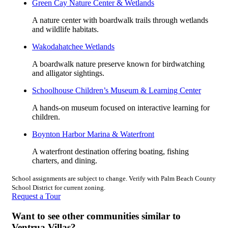
Green Cay Nature Center & Wetlands
A nature center with boardwalk trails through wetlands
and wildlife habitats.
Wakodahatchee Wetlands
A boardwalk nature preserve known for birdwatching
and alligator sightings.
Schoolhouse Children’s Museum & Learning Center
A hands-on museum focused on interactive learning for
children.
Boynton Harbor Marina & Waterfront
A waterfront destination offering boating, fishing
charters, and dining.
School assignments are subject to change. Verify with Palm Beach County
School District for current zoning.
Request a Tour
Want to see other communities similar to
Ventrua Villas?