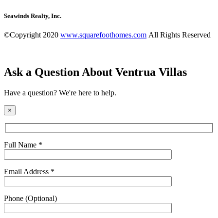
Seawinds Realty, Inc.
©Copyright 2020
www.squarefoothomes.com
All Rights Reserved
Ask a Question About Ventrua Villas
Have a question? We're here to help.
×
Full Name *
Email Address *
Phone (Optional)