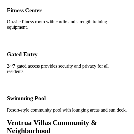
Fitness Center
On-site fitness room with cardio and strength training
equipment.
Gated Entry
24/7 gated access provides security and privacy for all
residents.
Swimming Pool
Resort-style community pool with lounging areas and sun deck.
Ventrua Villas Community &
Neighborhood