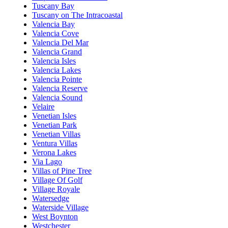
Tuscany Bay
Tuscany on The Intracoastal
Valencia Bay
Valencia Cove
Valencia Del Mar
Valencia Grand
Valencia Isles
Valencia Lakes
Valencia Pointe
Valencia Reserve
Valencia Sound
Velaire
Venetian Isles
Venetian Park
Venetian Villas
Ventura Villas
Verona Lakes
Via Lago
Villas of Pine Tree
Village Of Golf
Village Royale
Watersedge
Waterside Village
West Boynton
Westchester