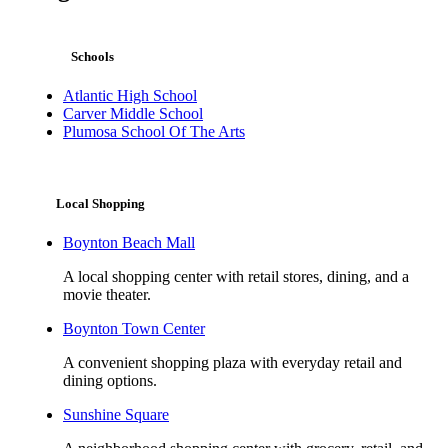
Schools
Atlantic High School
Carver Middle School
Plumosa School Of The Arts
Local Shopping
Boynton Beach Mall
A local shopping center with retail stores, dining, and a
movie theater.
Boynton Town Center
A convenient shopping plaza with everyday retail and
dining options.
Sunshine Square