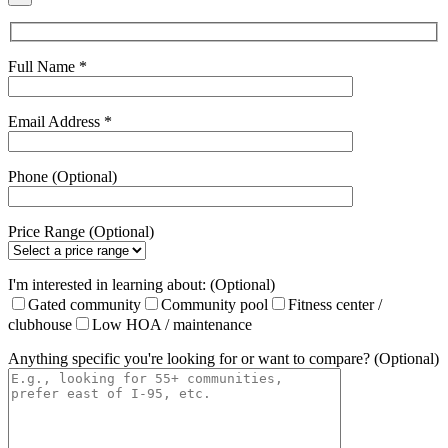
Full Name *
Email Address *
Phone (Optional)
Price Range (Optional)
I'm interested in learning about: (Optional)
Gated community
Community pool
Fitness center /
clubhouse
Low HOA / maintenance
Anything specific you're looking for or want to compare? (Optional)