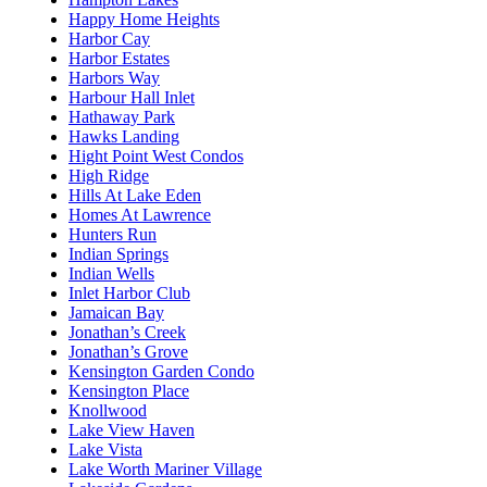
Happy Home Heights
Harbor Cay
Harbor Estates
Harbors Way
Harbour Hall Inlet
Hathaway Park
Hawks Landing
Hight Point West Condos
High Ridge
Hills At Lake Eden
Homes At Lawrence
Hunters Run
Indian Springs
Indian Wells
Inlet Harbor Club
Jamaican Bay
Jonathan’s Creek
Jonathan’s Grove
Kensington Garden Condo
Kensington Place
Knollwood
Lake View Haven
Lake Vista
Lake Worth Mariner Village