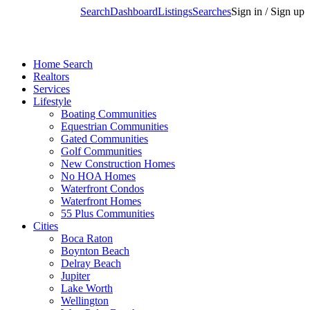
Search
Dashboard
Listings
Searches
Sign in / Sign up
Home Search
Realtors
Services
Lifestyle
Boating Communities
Equestrian Communities
Gated Communities
Golf Communities
New Construction Homes
No HOA Homes
Waterfront Condos
Waterfront Homes
55 Plus Communities
Cities
Boca Raton
Boynton Beach
Delray Beach
Jupiter
Lake Worth
Wellington