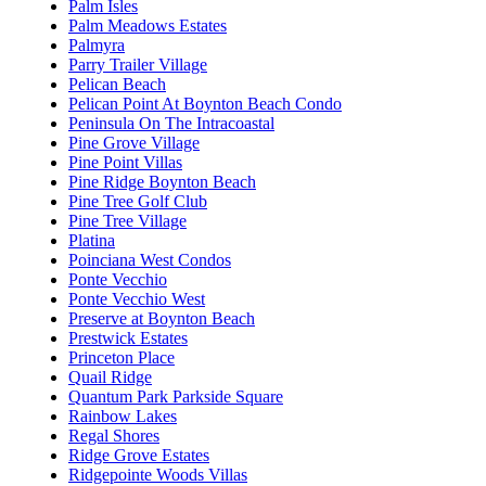
Palm Isles
Palm Meadows Estates
Palmyra
Parry Trailer Village
Pelican Beach
Pelican Point At Boynton Beach Condo
Peninsula On The Intracoastal
Pine Grove Village
Pine Point Villas
Pine Ridge Boynton Beach
Pine Tree Golf Club
Pine Tree Village
Platina
Poinciana West Condos
Ponte Vecchio
Ponte Vecchio West
Preserve at Boynton Beach
Prestwick Estates
Princeton Place
Quail Ridge
Quantum Park Parkside Square
Rainbow Lakes
Regal Shores
Ridge Grove Estates
Ridgepointe Woods Villas