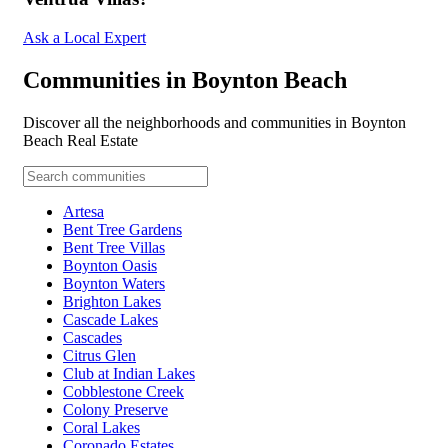
Ask a Local Expert
Communities in Boynton Beach
Discover all the neighborhoods and communities in Boynton
Beach Real Estate
Artesa
Bent Tree Gardens
Bent Tree Villas
Boynton Oasis
Boynton Waters
Brighton Lakes
Cascade Lakes
Cascades
Citrus Glen
Club at Indian Lakes
Cobblestone Creek
Colony Preserve
Coral Lakes
Coronado Estates