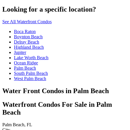
Looking for a specific location?
See All Waterfront Condos
Boca Raton
Boynton Beach
Delray Beach
Highland Beach
Jupiter
Lake Worth Beach
Ocean Ridge
Palm Beach
South Palm Beach
West Palm Beach
Water Front Condos in Palm Beach
Waterfront Condos For Sale in Palm
Beach
Palm Beach, FL
City