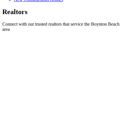
Realtors
Connect with our trusted realtors that service the Boynton Beach
area