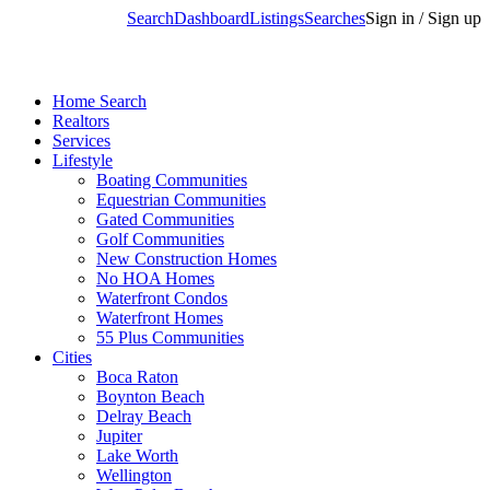
Search
Dashboard
Listings
Searches
Sign in / Sign up
Home Search
Realtors
Services
Lifestyle
Boating Communities
Equestrian Communities
Gated Communities
Golf Communities
New Construction Homes
No HOA Homes
Waterfront Condos
Waterfront Homes
55 Plus Communities
Cities
Boca Raton
Boynton Beach
Delray Beach
Jupiter
Lake Worth
Wellington