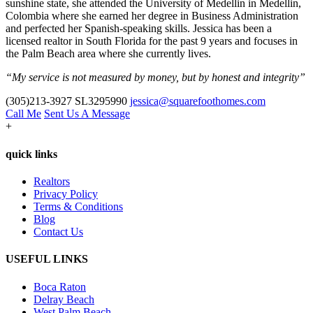
sunshine state, she attended the University of Medellin in Medellin,
Colombia where she earned her degree in Business Administration
and perfected her Spanish-speaking skills. Jessica has been a
licensed realtor in South Florida for the past 9 years and focuses in
the Palm Beach area where she currently lives.
“My service is not measured by money, but by honest and integrity”
(305)213-3927
SL3295990
jessica@squarefoothomes.com
Call Me
Sent Us A Message
+
quick links
Realtors
Privacy Policy
Terms & Conditions
Blog
Contact Us
USEFUL LINKS
Boca Raton
Delray Beach
West Palm Beach