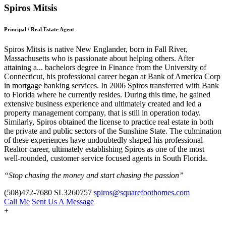
Spiros Mitsis
Principal / Real Estate Agent
Spiros Mitsis is native New Englander, born in Fall River,
Massachusetts who is passionate about helping others. After
attaining a
...
bachelors degree in Finance from the University of
Connecticut, his professional career began at Bank of America Corp
in mortgage banking services. In 2006 Spiros transferred with Bank
to Florida where he currently resides. During this time, he gained
extensive business experience and ultimately created and led a
property management company, that is still in operation today.
Similarly, Spiros obtained the license to practice real estate in both
the private and public sectors of the Sunshine State. The culmination
of these experiences have undoubtedly shaped his professional
Realtor career, ultimately establishing Spiros as one of the most
well-rounded, customer service focused agents in South Florida.
“Stop chasing the money and start chasing the passion”
(508)472-7680
SL3260757
spiros@squarefoothomes.com
Call Me
Sent Us A Message
+