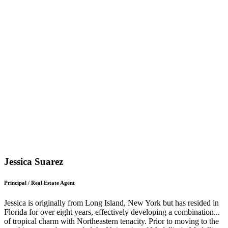
Jessica Suarez
Principal / Real Estate Agent
Jessica is originally from Long Island, New York but has resided in
Florida for over eight years, effectively developing a combination
...
of tropical charm with Northeastern tenacity. Prior to moving to the