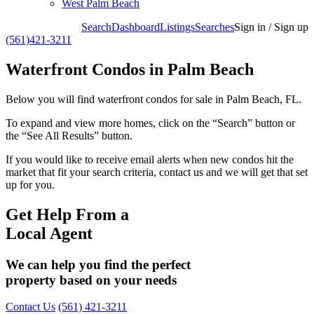
West Palm Beach
Search
Dashboard
Listings
Searches
Sign in / Sign up
(561)421-3211
Waterfront Condos in Palm Beach
Below you will find waterfront condos for sale in Palm Beach, FL.
To expand and view more homes, click on the “Search” button or
the “See All Results” button.
If you would like to receive email alerts when new condos hit the
market that fit your search criteria, contact us and we will get that set
up for you.
Get Help From a
Local Agent
We can help you find the perfect
property based on your needs
Contact Us
(561) 421-3211