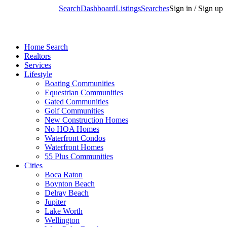
Search
Dashboard
Listings
Searches
Sign in / Sign up
Home Search
Realtors
Services
Lifestyle
Boating Communities
Equestrian Communities
Gated Communities
Golf Communities
New Construction Homes
No HOA Homes
Waterfront Condos
Waterfront Homes
55 Plus Communities
Cities
Boca Raton
Boynton Beach
Delray Beach
Jupiter
Lake Worth
Wellington