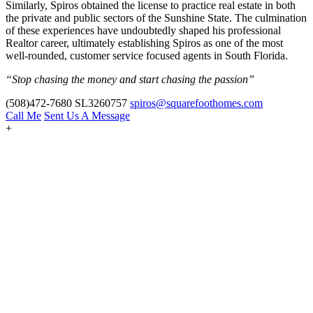
Similarly, Spiros obtained the license to practice real estate in both
the private and public sectors of the Sunshine State. The culmination
of these experiences have undoubtedly shaped his professional
Realtor career, ultimately establishing Spiros as one of the most
well-rounded, customer service focused agents in South Florida.
“Stop chasing the money and start chasing the passion”
(508)472-7680
SL3260757
spiros@squarefoothomes.com
Call Me
Sent Us A Message
+