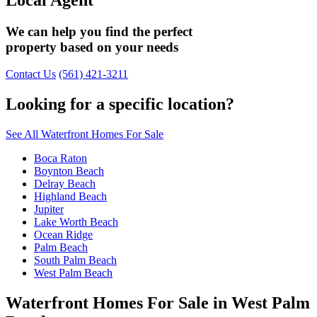
We can help you find the perfect
property based on your needs
Contact Us
(561) 421-3211
Looking for a specific location?
See All Waterfront Homes For Sale
Boca Raton
Boynton Beach
Delray Beach
Highland Beach
Jupiter
Lake Worth Beach
Ocean Ridge
Palm Beach
South Palm Beach
West Palm Beach
Waterfront Homes For Sale in West Palm