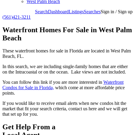
West Palm Beach
Search
Dashboard
Listings
Searches
Sign in / Sign up
(561)421-3211
Waterfront Homes For Sale in West Palm
Beach
These waterfront homes for sale in Florida are located in West Palm
Beach, FL.
In this search, we are including single-family homes that are either
on the Intracoastal or on the ocean. Lake views are not included.
You can follow this link if you are more interested in
Waterfront
Condos for Sale in Florida,
which come at more affordable price
points.
If you would like to receive email alerts when new condos hit the
market that fit your search criteria, contact us here and we will get
that set up for you.
Get Help From a
Local Agent