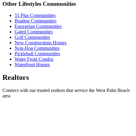
Other Lifestyles Communities
55 Plus Communities
Boating Communities
Equestrian Communities
Gated Communities
Golf Communities
New Constructions Homes
Non-Hoa Communities
Pickleball Communities
Water Front Condos
Waterfront Homes
Realtors
Connect with our trusted realtors that service the West Palm Beach
area