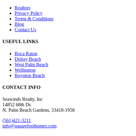
Realtors
Privacy Policy
Terms & Conditions
Blog
Contact Us
USEFUL LINKS
Boca Raton
Delray Beach
West Palm Beach
Wellington
Boynton Beach
CONTACT INFO
Seawinds Realty, Inc
14852 68th Dr.
N. Palm Beach Gardens, 33418-1958
(561)421-3211
info@squarefoothomes.com