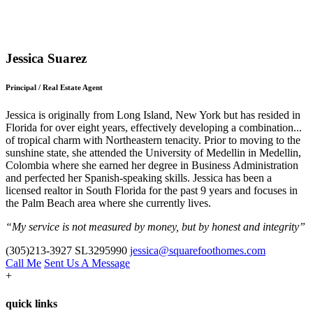
Jessica Suarez
Principal / Real Estate Agent
Jessica is originally from Long Island, New York but has resided in
Florida for over eight years, effectively developing a combination
...
of tropical charm with Northeastern tenacity. Prior to moving to the
sunshine state, she attended the University of Medellin in Medellin,
Colombia where she earned her degree in Business Administration
and perfected her Spanish-speaking skills. Jessica has been a
licensed realtor in South Florida for the past 9 years and focuses in
the Palm Beach area where she currently lives.
“My service is not measured by money, but by honest and integrity”
(305)213-3927
SL3295990
jessica@squarefoothomes.com
Call Me
Sent Us A Message
+
quick links