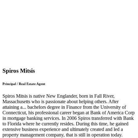
Spiros Mitsis
Principal / Real Estate Agent
Spiros Mitsis is native New Englander, born in Fall River,
Massachusetts who is passionate about helping others. After
attaining a
...
bachelors degree in Finance from the University of
Connecticut, his professional career began at Bank of America Corp
in mortgage banking services. In 2006 Spiros transferred with Bank
to Florida where he currently resides. During this time, he gained
extensive business experience and ultimately created and led a
property management company, that is still in operation today.