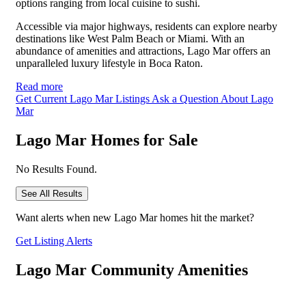
options ranging from local cuisine to sushi.
Accessible via major highways, residents can explore nearby
destinations like West Palm Beach or Miami. With an
abundance of amenities and attractions, Lago Mar offers an
unparalleled luxury lifestyle in Boca Raton.
Read more
Get Current Lago Mar Listings
Ask a Question About Lago
Mar
Lago Mar Homes for Sale
No Results Found.
See All Results
Want alerts when new Lago Mar homes hit the market?
Get Listing Alerts
Lago Mar Community Amenities