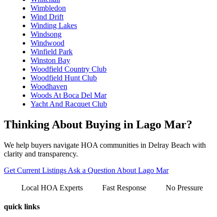
Wimbledon
Wind Drift
Winding Lakes
Windsong
Windwood
Winfield Park
Winston Bay
Woodfield Country Club
Woodfield Hunt Club
Woodhaven
Woods At Boca Del Mar
Yacht And Racquet Club
Thinking About Buying in Lago Mar?
We help buyers navigate HOA communities in Delray Beach with
clarity and transparency.
Get Current Listings
Ask a Question About Lago Mar
Local HOA Experts
Fast Response
No Pressure
quick links