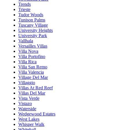
Trends
Trieste
Tudor Woods
Tunison Palms
Tuscany Village
University Heights
University Park
Vallhala
Versailles Villas
Villa Nova
Villa Portofino
Villa Rica
Villa San Remo
Villa Valencia
Village Del Mar
Villaggio
Villas At Red Reef
Villas Del Mar
Vista Verde
Vistazo
Waterside
Wedgewood Estates
West Lakes
Whisper Walk
Whitehall