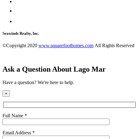
Seawinds Realty, Inc.
©Copyright 2020
www.squarefoothomes.com
All Rights Reserved
Ask a Question About Lago Mar
Have a question? We're here to help.
×
Full Name *
Email Address *