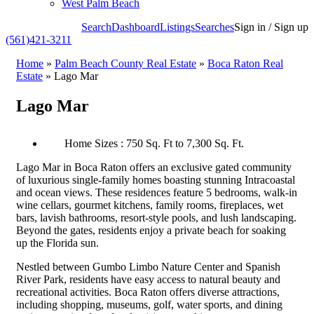
West Palm Beach
Search
Dashboard
Listings
Searches
Sign in / Sign up
(561)421-3211
Home
»
Palm Beach County Real Estate
»
Boca Raton Real
Estate
»
Lago Mar
Lago Mar
Home Sizes : 750 Sq. Ft to 7,300 Sq. Ft.
Lago Mar in Boca Raton offers an exclusive gated community
of luxurious single-family homes boasting stunning Intracoastal
and ocean views. These residences feature 5 bedrooms, walk-in
wine cellars, gourmet kitchens, family rooms, fireplaces, wet
bars, lavish bathrooms, resort-style pools, and lush landscaping.
Beyond the gates, residents enjoy a private beach for soaking
up the Florida sun.
Nestled between Gumbo Limbo Nature Center and Spanish
River Park, residents have easy access to natural beauty and
recreational activities. Boca Raton offers diverse attractions,
including shopping, museums, golf, water sports, and dining