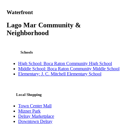
Waterfront
Lago Mar Community &
Neighborhood
Schools
High School: Boca Raton Community High School
Middle School: Boca Raton Community Middle School
Elementary: J. C. Mitchell Elementary School
Local Shopping
Town Center Mall
Mizner Park
Delray Marketplace
Downtown Delray