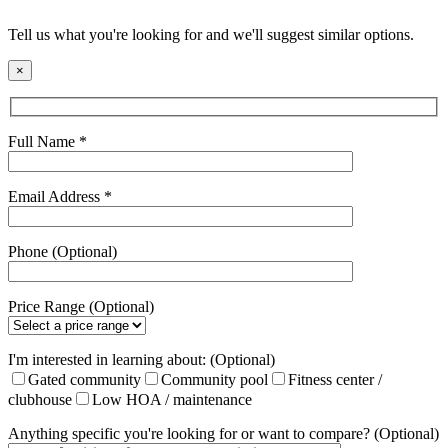
Tell us what you're looking for and we'll suggest similar options.
×
Full Name *
Email Address *
Phone (Optional)
Price Range (Optional)
I'm interested in learning about: (Optional)
Gated community
Community pool
Fitness center /
clubhouse
Low HOA / maintenance
Anything specific you're looking for or want to compare? (Optional)