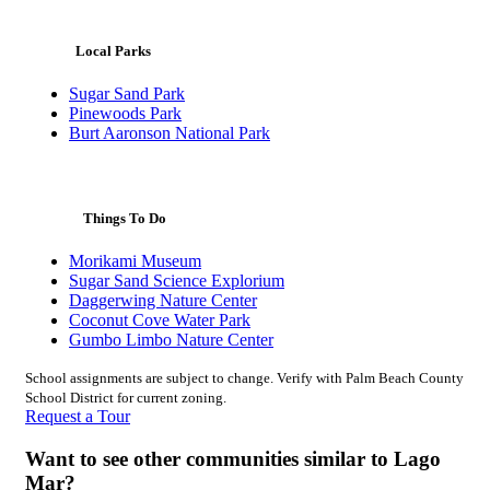
Local Parks
Sugar Sand Park
Pinewoods Park
Burt Aaronson National Park
Things To Do
Morikami Museum
Sugar Sand Science Explorium
Daggerwing Nature Center
Coconut Cove Water Park
Gumbo Limbo Nature Center
School assignments are subject to change. Verify with Palm Beach County
School District for current zoning.
Request a Tour
Want to see other communities similar to Lago
Mar?