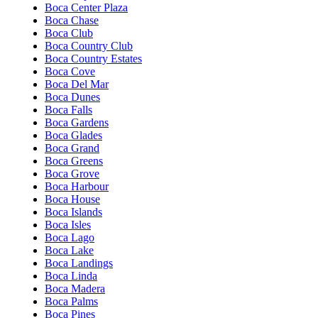
Boca Center Plaza
Boca Chase
Boca Club
Boca Country Club
Boca Country Estates
Boca Cove
Boca Del Mar
Boca Dunes
Boca Falls
Boca Gardens
Boca Glades
Boca Grand
Boca Greens
Boca Grove
Boca Harbour
Boca House
Boca Islands
Boca Isles
Boca Lago
Boca Lake
Boca Landings
Boca Linda
Boca Madera
Boca Palms
Boca Pines