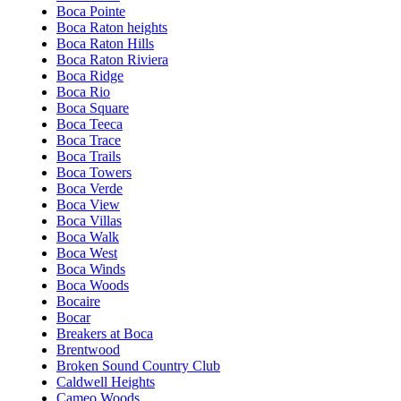
Boca Pointe
Boca Raton heights
Boca Raton Hills
Boca Raton Riviera
Boca Ridge
Boca Rio
Boca Square
Boca Teeca
Boca Trace
Boca Trails
Boca Towers
Boca Verde
Boca View
Boca Villas
Boca Walk
Boca West
Boca Winds
Boca Woods
Bocaire
Bocar
Breakers at Boca
Brentwood
Broken Sound Country Club
Caldwell Heights
Cameo Woods