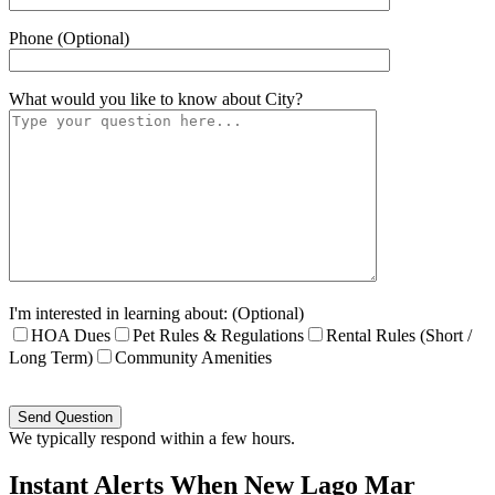
Phone (Optional)
What would you like to know about
City
?
I'm interested in learning about: (Optional)
HOA Dues
Pet Rules & Regulations
Rental Rules (Short /
Long Term)
Community Amenities
Please
leave
this
We typically respond within a few hours.
field
empty.
Instant Alerts When New Lago Mar