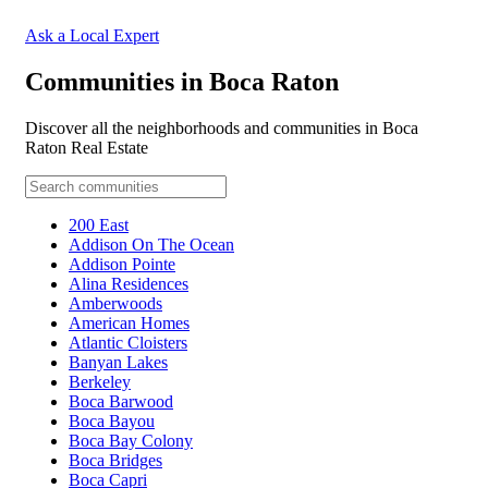
Ask a Local Expert
Communities in Boca Raton
Discover all the neighborhoods and communities in Boca
Raton Real Estate
200 East
Addison On The Ocean
Addison Pointe
Alina Residences
Amberwoods
American Homes
Atlantic Cloisters
Banyan Lakes
Berkeley
Boca Barwood
Boca Bayou
Boca Bay Colony
Boca Bridges
Boca Capri