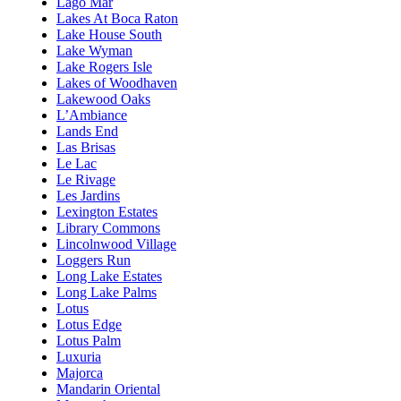
Lago Mar
Lakes At Boca Raton
Lake House South
Lake Wyman
Lake Rogers Isle
Lakes of Woodhaven
Lakewood Oaks
L’Ambiance
Lands End
Las Brisas
Le Lac
Le Rivage
Les Jardins
Lexington Estates
Library Commons
Lincolnwood Village
Loggers Run
Long Lake Estates
Long Lake Palms
Lotus
Lotus Edge
Lotus Palm
Luxuria
Majorca
Mandarin Oriental