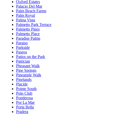
Oxford Estates
Palacio Del Mar
Palm Beach Farms
Palm Royal
Palma Vista
Palmetto Park Terrace
Palmetto Pines
Palmetto Place
Paradise Palms
Paraiso
Parkside
Paseos
Patios on the Park
Patrician
Pheasant Walk
Pine Springs
Pineapple Walk
Pinelands
Placide
Pointe South
Polo Club
Ponderosa
Por La Mar
Porta Bella
Pradera