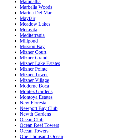
Maranatha
Marbella Woods
Marina Del Mar
Mayfair
Meadow Lakes
Meravita
Mediterrania
Millpond
Mission Bay
Mizner Court
Mizner Grand
Mizner Lake Estates
Mizner Pointe
Mizner Tower
Mizner Village
Moderne Boca
Montez Gardens
Montoya Estates
New Floresta
Newport Bay Club
Newth Gardens
Ocean Club
Ocean Reef Towers
Ocean Towers
One Thousand Ocean