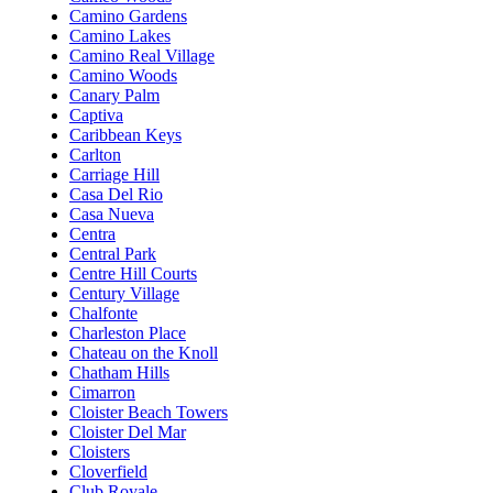
Camino Gardens
Camino Lakes
Camino Real Village
Camino Woods
Canary Palm
Captiva
Caribbean Keys
Carlton
Carriage Hill
Casa Del Rio
Casa Nueva
Centra
Central Park
Centre Hill Courts
Century Village
Chalfonte
Charleston Place
Chateau on the Knoll
Chatham Hills
Cimarron
Cloister Beach Towers
Cloister Del Mar
Cloisters
Cloverfield
Club Royale