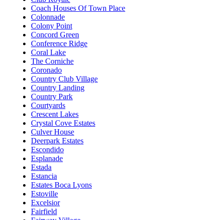
Coach Houses Of Town Place
Colonnade
Colony Point
Concord Green
Conference Ridge
Coral Lake
The Corniche
Coronado
Country Club Village
Country Landing
Country Park
Courtyards
Crescent Lakes
Crystal Cove Estates
Culver House
Deerpark Estates
Escondido
Esplanade
Estada
Estancia
Estates Boca Lyons
Estoville
Excelsior
Fairfield