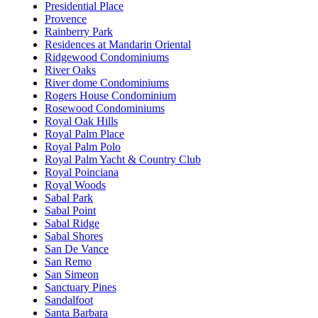
Presidential Place
Provence
Rainberry Park
Residences at Mandarin Oriental
Ridgewood Condominiums
River Oaks
River dome Condominiums
Rogers House Condominium
Rosewood Condominiums
Royal Oak Hills
Royal Palm Place
Royal Palm Polo
Royal Palm Yacht & Country Club
Royal Poinciana
Royal Woods
Sabal Park
Sabal Point
Sabal Ridge
Sabal Shores
San De Vance
San Remo
San Simeon
Sanctuary Pines
Sandalfoot
Santa Barbara