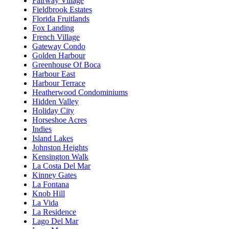
Fairway Village
Fieldbrook Estates
Florida Fruitlands
Fox Landing
French Village
Gateway Condo
Golden Harbour
Greenhouse Of Boca
Harbour East
Harbour Terrace
Heatherwood Condominiums
Hidden Valley
Holiday City
Horseshoe Acres
Indies
Island Lakes
Johnston Heights
Kensington Walk
La Costa Del Mar
Kinney Gates
La Fontana
Knob Hill
La Vida
La Residence
Lago Del Mar