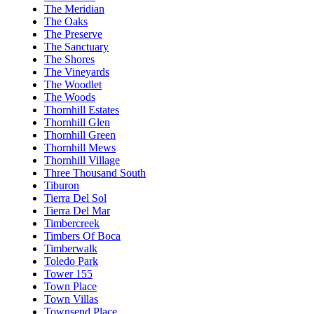
The Meridian
The Oaks
The Preserve
The Sanctuary
The Shores
The Vineyards
The Woodlet
The Woods
Thornhill Estates
Thornhill Glen
Thornhill Green
Thornhill Mews
Thornhill Village
Three Thousand South
Tiburon
Tierra Del Sol
Tierra Del Mar
Timbercreek
Timbers Of Boca
Timberwalk
Toledo Park
Tower 155
Town Place
Town Villas
Townsend Place