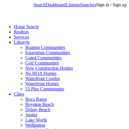
Search
Dashboard
Listings
Searches
Sign in / Sign up
Home Search
Realtors
Services
Lifestyle
Boating Communities
Equestrian Communities
Gated Communities
Golf Communities
New Construction Homes
No HOA Homes
Waterfront Condos
Waterfront Homes
55 Plus Communities
Cities
Boca Raton
Boynton Beach
Delray Beach
Jupiter
Lake Worth
Wellington