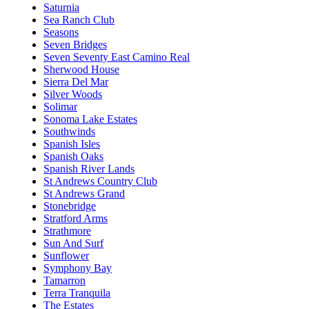
Saturnia
Sea Ranch Club
Seasons
Seven Bridges
Seven Seventy East Camino Real
Sherwood House
Sierra Del Mar
Silver Woods
Solimar
Sonoma Lake Estates
Southwinds
Spanish Isles
Spanish Oaks
Spanish River Lands
St Andrews Country Club
St Andrews Grand
Stonebridge
Stratford Arms
Strathmore
Sun And Surf
Sunflower
Symphony Bay
Tamarron
Terra Tranquila
The Estates