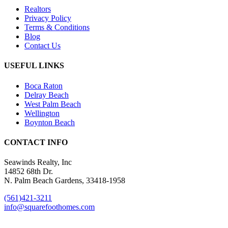
Realtors
Privacy Policy
Terms & Conditions
Blog
Contact Us
USEFUL LINKS
Boca Raton
Delray Beach
West Palm Beach
Wellington
Boynton Beach
CONTACT INFO
Seawinds Realty, Inc
14852 68th Dr.
N. Palm Beach Gardens, 33418-1958
(561)421-3211
info@squarefoothomes.com