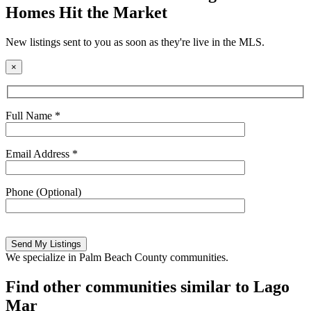
Homes Hit the Market
New listings sent to you as soon as they're live in the MLS.
×
Full Name *
Email Address *
Phone (Optional)
Please
leave
this
We specialize in Palm Beach County communities.
field
empty.
Find other communities similar to Lago
Mar