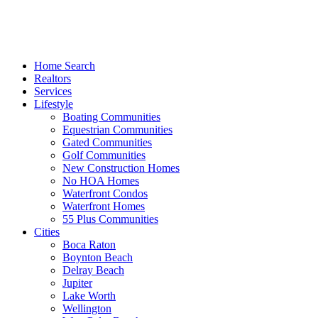
Home Search
Realtors
Services
Lifestyle
Boating Communities
Equestrian Communities
Gated Communities
Golf Communities
New Construction Homes
No HOA Homes
Waterfront Condos
Waterfront Homes
55 Plus Communities
Cities
Boca Raton
Boynton Beach
Delray Beach
Jupiter
Lake Worth
Wellington