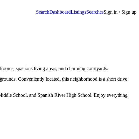
Search
Dashboard
Listings
Searches
Sign in / Sign up
rooms, spacious living areas, and charming courtyards.
unds. Conveniently located, this neighborhood is a short drive
 Middle School, and Spanish River High School. Enjoy everything