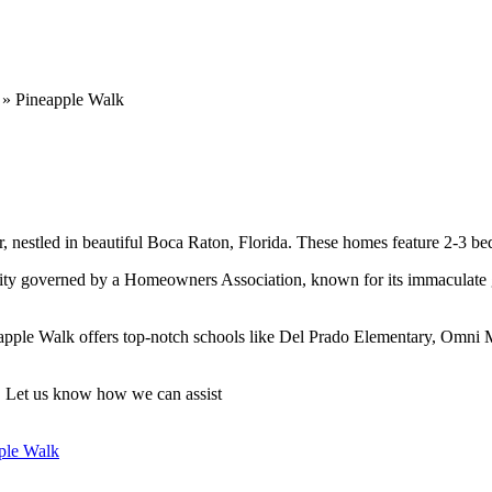
»
Pineapple Walk
estled in beautiful Boca Raton, Florida. These homes feature 2-3 bed
 governed by a Homeowners Association, known for its immaculate gro
eapple Walk offers top-notch schools like Del Prado Elementary, Omni
n. Let us know how we can assist
ple Walk