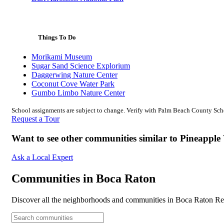
Things To Do
Morikami Museum
Sugar Sand Science Explorium
Daggerwing Nature Center
Coconut Cove Water Park
Gumbo Limbo Nature Center
School assignments are subject to change. Verify with Palm Beach County Schoo
Request a Tour
Want to see other communities similar to Pineappl
Ask a Local Expert
Communities in Boca Raton
Discover all the neighborhoods and communities in Boca Raton Rea