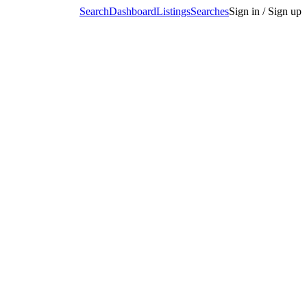
Search
Dashboard
Listings
Searches
Sign in / Sign up