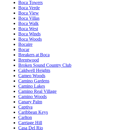
Boca Towers
Boca Verde
Boca View
Boca Villas
Boca Walk
Boca West
Boca Winds
Boca Woods
Bocaire
Bocar
Breakers at Boca
Brentwood
Broken Sound Country Club
Caldwell Heights
Cameo Woods
Camino Gardens
Camino Lakes
Camino Real Village
Camino Woods
Canary Palm
Captiva
Caribbean Keys
Carlton
Carriage Hill
Casa Del Rio