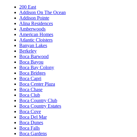
200 East
Addison On The Ocean
Addison Pointe
Alina Residences
Amberwoods
American Homes
Atlantic Cloisters
Banyan Lakes
Berkeley
Boca Barwood
Boca Bayou
Boca Bay Colony
Boca Bridges
Boca Capri
Boca Center Plaza
Boca Chase
Boca Club
Boca Country Club
Boca Country Estates
Boca Cove
Boca Del Mar
Boca Dunes
Boca Falls
Boca Gardens