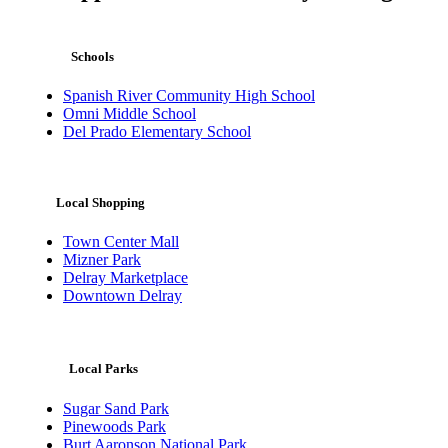
Schools
Spanish River Community High School
Omni Middle School
Del Prado Elementary School
Local Shopping
Town Center Mall
Mizner Park
Delray Marketplace
Downtown Delray
Local Parks
Sugar Sand Park
Pinewoods Park
Burt Aaronson National Park