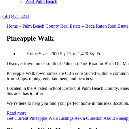
West Palm Beach
(561)421-3211
Home
»
Palm Beach County Real Estate
»
Boca Raton Real Estate
Pineapple Walk
Home Sizes : 900 Sq. Ft. to 1,420 Sq. Ft
Discover townhomes south of Palmetto Park Road in Boca Del Mar, n
Pineapple Walk townhomes are CBS constructed within a community
from shops, dining, entertainment, and beaches.
Located in the A-rated School District of Palm Beach County, Pin
this area has to offer!
We’re here to help you find your perfect home in this ideal locatio
Read more
Get Current Pineapple Walk Listings
Ask a Question About Pineap