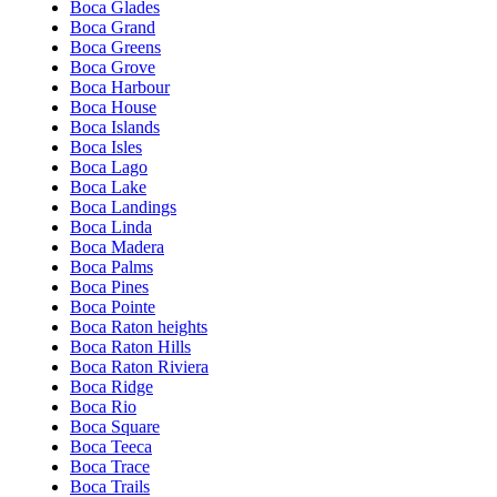
Boca Glades
Boca Grand
Boca Greens
Boca Grove
Boca Harbour
Boca House
Boca Islands
Boca Isles
Boca Lago
Boca Lake
Boca Landings
Boca Linda
Boca Madera
Boca Palms
Boca Pines
Boca Pointe
Boca Raton heights
Boca Raton Hills
Boca Raton Riviera
Boca Ridge
Boca Rio
Boca Square
Boca Teeca
Boca Trace
Boca Trails