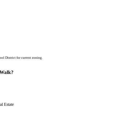
l District for current zoning.
e Walk?
l Estate