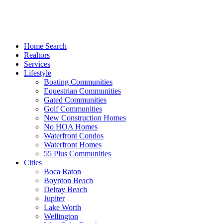
Home Search
Realtors
Services
Lifestyle
Boating Communities
Equestrian Communities
Gated Communities
Golf Communities
New Construction Homes
No HOA Homes
Waterfront Condos
Waterfront Homes
55 Plus Communities
Cities
Boca Raton
Boynton Beach
Delray Beach
Jupiter
Lake Worth
Wellington