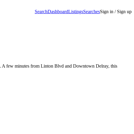
Search
Dashboard
Listings
Searches
Sign in / Sign up
om. A few minutes from Linton Blvd and Downtown Delray, this