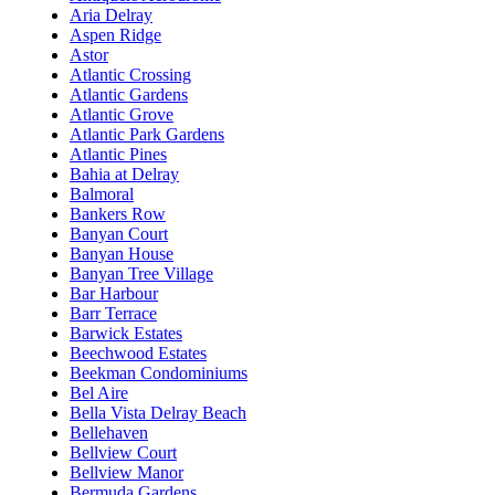
Aria Delray
Aspen Ridge
Astor
Atlantic Crossing
Atlantic Gardens
Atlantic Grove
Atlantic Park Gardens
Atlantic Pines
Bahia at Delray
Balmoral
Bankers Row
Banyan Court
Banyan House
Banyan Tree Village
Bar Harbour
Barr Terrace
Barwick Estates
Beechwood Estates
Beekman Condominiums
Bel Aire
Bella Vista Delray Beach
Bellehaven
Bellview Court
Bellview Manor
Bermuda Gardens