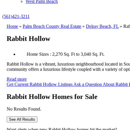
West Palm Beach
(561)421-3211
Home
»
Palm Beach County Real Estate
»
Delray Beach, FL
»
Rab
Rabbit Hollow
Home Sizes : 2,270 Sq. Ft to 3,040 Sq. Ft.
Rabbit Hollow is a vibrant, luxurious neighbourhood located in S
community offers a luxurious lifestyle coupled with a variety of op
Read more
Get Current Rabbit Hollow Listings
Ask a Question About Rabbit
Rabbit Hollow Homes for Sale
No Results Found.
See All Results
Want alerts when new Rabbit Hollow homes hit the market?