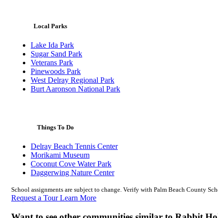
Local Parks
Lake Ida Park
Sugar Sand Park
Veterans Park
Pinewoods Park
West Delray Regional Park
Burt Aaronson National Park
Things To Do
Delray Beach Tennis Center
Morikami Museum
Coconut Cove Water Park
Daggerwing Nature Center
School assignments are subject to change. Verify with Palm Beach County Schoo
Request a Tour
Learn More
Want to see other communities similar to Rabbit H