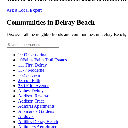
Ask a Local Expert
Communities in Delray Beach
Discover all the neighborhoods and communities in Delray Beach,
1009 Casuarina
10Palms/Palm Trail Estates
111 First Delray
1177 Moderne
1625 Ocean
235 on Fifth
236 Fifth Avenue
Abbey Delray
Addison Reserve
Addison Trace
Admiral Apartments
Allamanda Gardens
Andover
Antilles Delray Beach
Antiquers Aerodrome