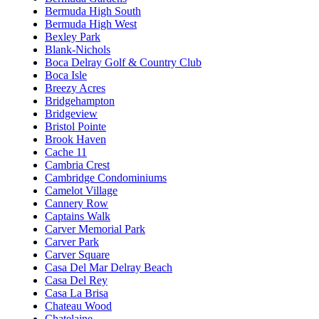
Bermuda High South
Bermuda High West
Bexley Park
Blank-Nichols
Boca Delray Golf & Country Club
Boca Isle
Breezy Acres
Bridgehampton
Bridgeview
Bristol Pointe
Brook Haven
Cache 11
Cambria Crest
Cambridge Condominiums
Camelot Village
Cannery Row
Captains Walk
Carver Memorial Park
Carver Park
Carver Square
Casa Del Mar Delray Beach
Casa Del Rey
Casa La Brisa
Chateau Wood
Chatelaine