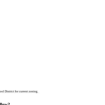
l District for current zoning.
ollow?