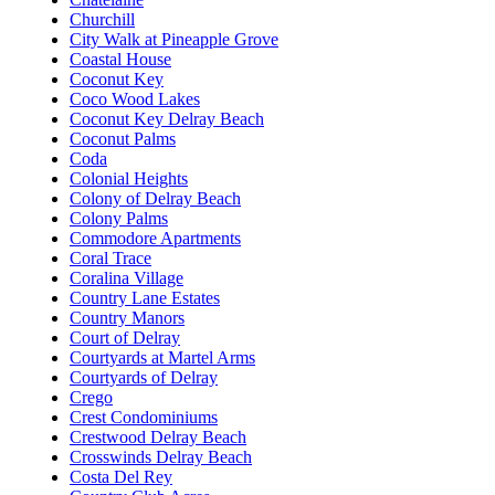
Churchill
City Walk at Pineapple Grove
Coastal House
Coconut Key
Coco Wood Lakes
Coconut Key Delray Beach
Coconut Palms
Coda
Colonial Heights
Colony of Delray Beach
Colony Palms
Commodore Apartments
Coral Trace
Coralina Village
Country Lane Estates
Country Manors
Court of Delray
Courtyards at Martel Arms
Courtyards of Delray
Crego
Crest Condominiums
Crestwood Delray Beach
Crosswinds Delray Beach
Costa Del Rey