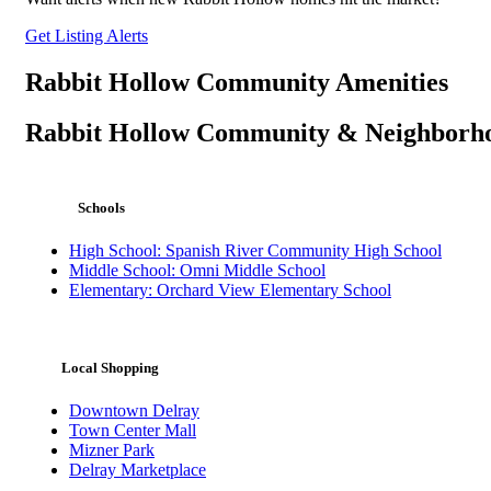
Get Listing Alerts
Rabbit Hollow Community Amenities
Rabbit Hollow Community & Neighborh
Schools
High School: Spanish River Community High School
Middle School: Omni Middle School
Elementary: Orchard View Elementary School
Local Shopping
Downtown Delray
Town Center Mall
Mizner Park
Delray Marketplace