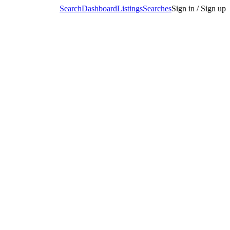
Search
Dashboard
Listings
Searches
Sign in / Sign up