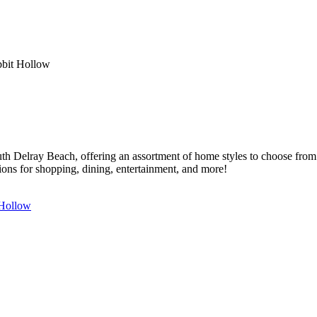
bit Hollow
outh Delray Beach, offering an assortment of home styles to choose fr
tions for shopping, dining, entertainment, and more!
 Hollow