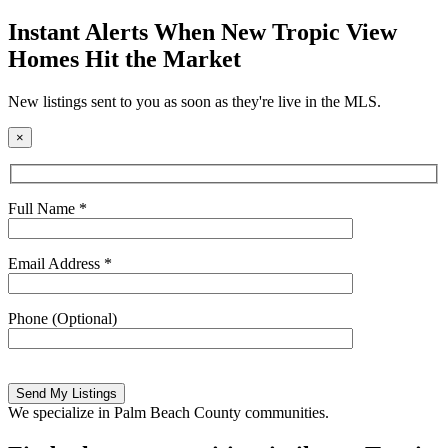
field
empty.
Instant Alerts When New Tropic View
Homes Hit the Market
New listings sent to you as soon as they're live in the MLS.
×
Full Name *
Email Address *
Phone (Optional)
Please
leave
this
We specialize in Palm Beach County communities.
field
empty.