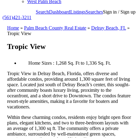
West Palm Beach
Search
Dashboard
Listings
Searches
Sign in / Sign up
(561)421-3211
Home
»
Palm Beach County Real Estate
»
Delray Beach, FL
»
Tropic View
Tropic View
Home Sizes : 1,268 Sq. Ft to 1,336 Sq. Ft.
Tropic View in Delray Beach, Florida, offers diverse and
affordable condos, providing around 1,300 square feet of living
space. Located just south of Delray Beach’s center, this sought-
after community boasts luxury living, proximity to the
oceanfront, and a short drive to Downtown. The condos feature
resort-style amenities, making it a favorite for boaters and
vacationers.
Within these charming condos, residents enjoy bright open floor
plans, elegant kitchens, and two to three-bedroom layouts with
an average of 1,300 sq ft. The community offers a private
ambiance, surrounded by well-maintained green spaces,