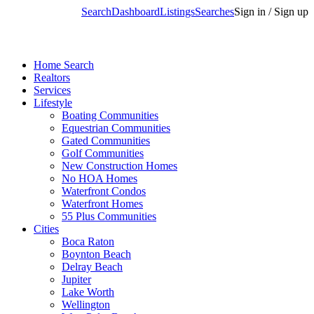
Search
Dashboard
Listings
Searches
Sign in / Sign up
Home Search
Realtors
Services
Lifestyle
Boating Communities
Equestrian Communities
Gated Communities
Golf Communities
New Construction Homes
No HOA Homes
Waterfront Condos
Waterfront Homes
55 Plus Communities
Cities
Boca Raton
Boynton Beach
Delray Beach
Jupiter
Lake Worth
Wellington