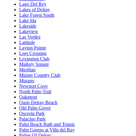
Lago Del Rey
Lakes of Delray
Lake Forest South
Lake Ida
Lakeside
Lakeview
Las Verdes
Latitude
Layton Pointe
Lees Crossing
Lexington Club
Mallory Square
Merifian
Mizner Country Club
Murano
Newport Cove
North Palm Trail
Oakmont
Oasis Delray Beach
Old Palm Grove
Osceola Park
Palacino Park
Palm Beach Bath and Tennis
Palm Greens at Villa del Ray
Palms Of Delray