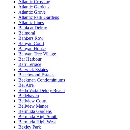
Atlantic Crossing
Atlantic Gardens
Atlantic Grove
Atlantic Park Gardens
Atlantic Pines
Bahia at Delray
Balmoral
Bankers Row
Banyan Court
Banyan House
Banyan Tree Village
Bar Harbour
Barr Terrace
Barwick Estates
Beechwood Estates
Beekman Condominiums
Bel Aire
Bella Vista Delray Beach
Bellehaven
Bellview Court
Bellview Manor
Bermuda Gardens
Bermuda High South
Bermuda High West
Bexley Park