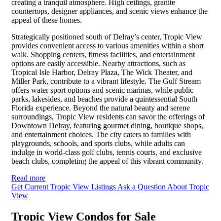
creating a tranquil atmosphere. High ceilings, granite
countertops, designer appliances, and scenic views enhance the
appeal of these homes.
Strategically positioned south of Delray’s center, Tropic View
provides convenient access to various amenities within a short
walk. Shopping centers, fitness facilities, and entertainment
options are easily accessible. Nearby attractions, such as
Tropical Isle Harbor, Delray Plaza, The Wick Theater, and
Miller Park, contribute to a vibrant lifestyle. The Gulf Stream
offers water sport options and scenic marinas, while public
parks, lakesides, and beaches provide a quintessential South
Florida experience. Beyond the natural beauty and serene
surroundings, Tropic View residents can savor the offerings of
Downtown Delray, featuring gourmet dining, boutique shops,
and entertainment choices. The city caters to families with
playgrounds, schools, and sports clubs, while adults can
indulge in world-class golf clubs, tennis courts, and exclusive
beach clubs, completing the appeal of this vibrant community.
Read more
Get Current Tropic View Listings
Ask a Question About Tropic
View
Tropic View Condos for Sale