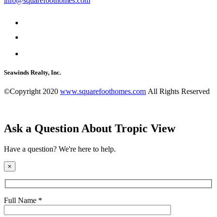
info@squarefoothomes.com
Seawinds Realty, Inc.
©Copyright 2020
www.squarefoothomes.com
All Rights Reserved
Ask a Question About Tropic View
Have a question? We're here to help.
×
Full Name *