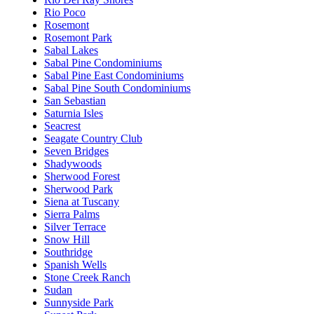
Rio Poco
Rosemont
Rosemont Park
Sabal Lakes
Sabal Pine Condominiums
Sabal Pine East Condominiums
Sabal Pine South Condominiums
San Sebastian
Saturnia Isles
Seacrest
Seagate Country Club
Seven Bridges
Shadywoods
Sherwood Forest
Sherwood Park
Siena at Tuscany
Sierra Palms
Silver Terrace
Snow Hill
Southridge
Spanish Wells
Stone Creek Ranch
Sudan
Sunnyside Park