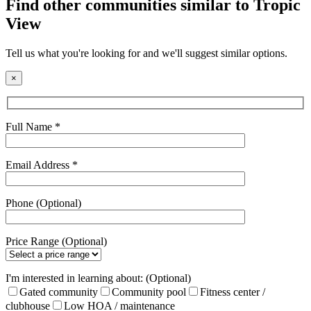
Find other communities similar to Tropic
View
Tell us what you're looking for and we'll suggest similar options.
×
Full Name *
Email Address *
Phone (Optional)
Price Range (Optional)
I'm interested in learning about: (Optional)
Gated community
Community pool
Fitness center /
clubhouse
Low HOA / maintenance