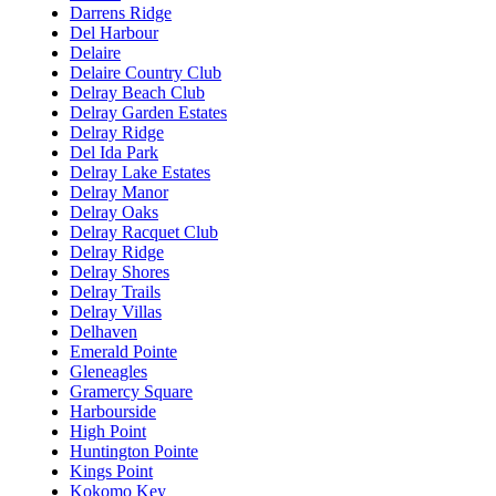
Darrens Ridge
Del Harbour
Delaire
Delaire Country Club
Delray Beach Club
Delray Garden Estates
Delray Ridge
Del Ida Park
Delray Lake Estates
Delray Manor
Delray Oaks
Delray Racquet Club
Delray Ridge
Delray Shores
Delray Trails
Delray Villas
Delhaven
Emerald Pointe
Gleneagles
Gramercy Square
Harbourside
High Point
Huntington Pointe
Kings Point
Kokomo Key