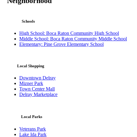
Neighborhood
Schools
High School: Boca Raton Community High School
Middle School: Boca Raton Community Middle School
Elementary: Pine Grove Elementary School
Local Shopping
Downtown Delray
Mizner Park
Town Center Mall
Delray Marketplace
Local Parks
Veterans Park
Lake Ida Park