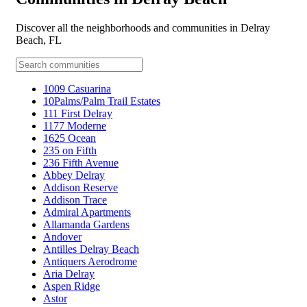
Discover all the neighborhoods and communities in Delray
Beach, FL
1009 Casuarina
10Palms/Palm Trail Estates
111 First Delray
1177 Moderne
1625 Ocean
235 on Fifth
236 Fifth Avenue
Abbey Delray
Addison Reserve
Addison Trace
Admiral Apartments
Allamanda Gardens
Andover
Antilles Delray Beach
Antiquers Aerodrome
Aria Delray
Aspen Ridge
Astor