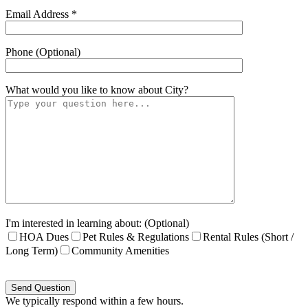
Email Address *
Phone (Optional)
What would you like to know about
City
?
I'm interested in learning about: (Optional)
HOA Dues
Pet Rules & Regulations
Rental Rules (Short /
Long Term)
Community Amenities
Please
leave
this
We typically respond within a few hours.