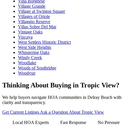
Villa Borghese
Village Grande
Village at Swinton Square
Villages of Oriole
Villaggio Reserve
Villas Sobre Del Mar
Vintage Oaks
Vizcaya
West Settlers Historic District
West Side Heights
Whispering Oaks
Windy Creek
Woodlake
Woods of Southridge
Woodvue
Thinking About Buying in Tropic View?
We help buyers navigate HOA communities in Delray Beach with
clarity and transparency.
Get Current Listings
Ask a Question About Tropic View
Local HOA Experts
Fast Response
No Pressure