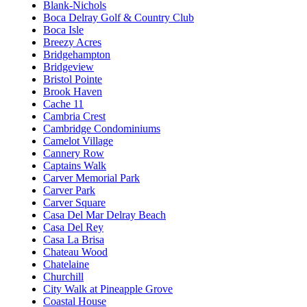
Blank-Nichols
Boca Delray Golf & Country Club
Boca Isle
Breezy Acres
Bridgehampton
Bridgeview
Bristol Pointe
Brook Haven
Cache 11
Cambria Crest
Cambridge Condominiums
Camelot Village
Cannery Row
Captains Walk
Carver Memorial Park
Carver Park
Carver Square
Casa Del Mar Delray Beach
Casa Del Rey
Casa La Brisa
Chateau Wood
Chatelaine
Churchill
City Walk at Pineapple Grove
Coastal House