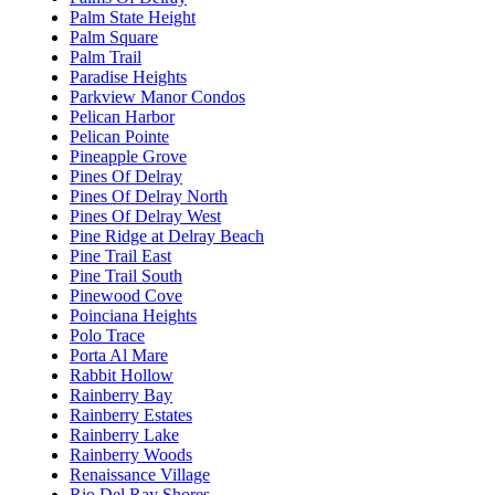
Palm State Height
Palm Square
Palm Trail
Paradise Heights
Parkview Manor Condos
Pelican Harbor
Pelican Pointe
Pineapple Grove
Pines Of Delray
Pines Of Delray North
Pines Of Delray West
Pine Ridge at Delray Beach
Pine Trail East
Pine Trail South
Pinewood Cove
Poinciana Heights
Polo Trace
Porta Al Mare
Rabbit Hollow
Rainberry Bay
Rainberry Estates
Rainberry Lake
Rainberry Woods
Renaissance Village
Rio Del Ray Shores