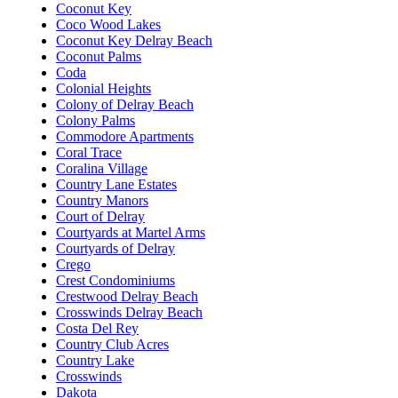
Coconut Key
Coco Wood Lakes
Coconut Key Delray Beach
Coconut Palms
Coda
Colonial Heights
Colony of Delray Beach
Colony Palms
Commodore Apartments
Coral Trace
Coralina Village
Country Lane Estates
Country Manors
Court of Delray
Courtyards at Martel Arms
Courtyards of Delray
Crego
Crest Condominiums
Crestwood Delray Beach
Crosswinds Delray Beach
Costa Del Rey
Country Club Acres
Country Lake
Crosswinds
Dakota