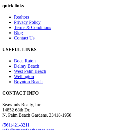
quick links
Realtors
Privacy Policy
Terms & Conditions
Blog
Contact Us
USEFUL LINKS
Boca Raton
Delray Beach
West Palm Beach
Wellington
Boynton Beach
CONTACT INFO
Seawinds Realty, Inc
14852 68th Dr.
N. Palm Beach Gardens, 33418-1958
(561)421-3211