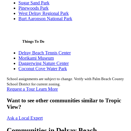
Sugar Sand Park
Pinewoods Park
West Delray Regional Park
Burt Aaronson National Park
Things To Do
Delray Beach Tennis Center
Morikami Museum
Daggerwing Nature Center
Coconut Cove Water Park
School assignments are subject to change. Verify with Palm Beach County
School District for current zoning.
Request a Tour
Learn More
Want to see other communities similar to Tropic
View?
Ask a Local Expert
Communities in Delray Beach