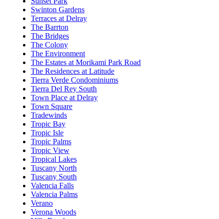
Sunset Park
Swinton Gardens
Terraces at Delray
The Barrton
The Bridges
The Colony
The Environment
The Estates at Morikami Park Road
The Residences at Latitude
Tierra Verde Condominiums
Tierra Del Rey South
Town Place at Delray
Town Square
Tradewinds
Tropic Bay
Tropic Isle
Tropic Palms
Tropic View
Tropical Lakes
Tuscany North
Tuscany South
Valencia Falls
Valencia Palms
Verano
Verona Woods