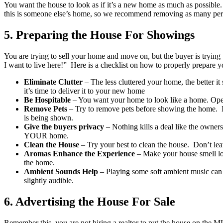
You want the house to look as if it’s a new home as much as possible. 
this is someone else’s home, so we recommend removing as many person
5. Preparing the House For Showings
You are trying to sell your home and move on, but the buyer is trying 
I want to live here!” Here is a checklist on how to properly prepare 
Eliminate Clutter
– The less cluttered your home, the better it
it’s time to deliver it to your new home
Be Hospitable
– You want your home to look like a home. Open 
Remove Pets
– Try to remove pets before showing the home. If
is being shown.
Give the buyers privacy
– Nothing kills a deal like the owner
YOUR home.
Clean the House
– Try your best to clean the house. Don’t leav
Aromas Enhance the Experience
– Make your house smell love
the home.
Ambient Sounds Help
– Playing some soft ambient music can h
slightly audible.
6.
Advertising the House For Sale
Remember this, you are not hiring a realtor to put the house on the M