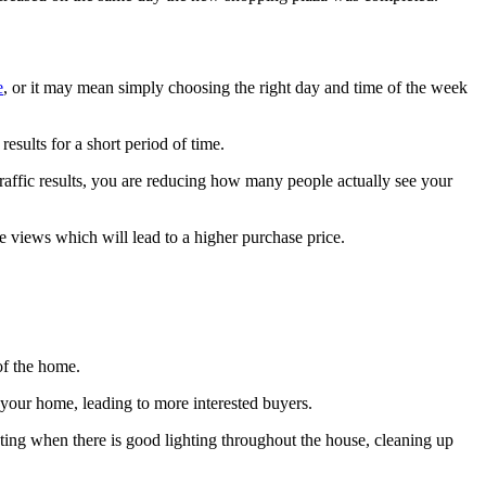
e
, or it may mean simply choosing the right day and time of the week
esults for a short period of time.
traffic results, you are reducing how many people actually see your
ore views which will lead to a higher purchase price.
 of the home.
f your home, leading to more interested buyers.
oting when there is good lighting throughout the house, cleaning up