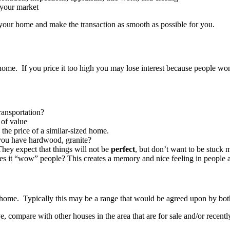
 your market
for your home and make the transaction as smooth as possible for you.
 home. If you price it too high you may lose interest because people won
ransportation?
 of value
the price of a similar-sized home.
you have hardwood, granite?
hey expect that things will not be
perfect
, but don’t want to be stuck 
s it “wow” people? This creates a memory and nice feeling in people an
r home. Typically this may be a range that would be agreed upon by both 
ve, compare with other houses in the area that are for sale and/or recentl