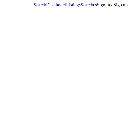
Search
Dashboard
Listings
Searches
Sign in / Sign up