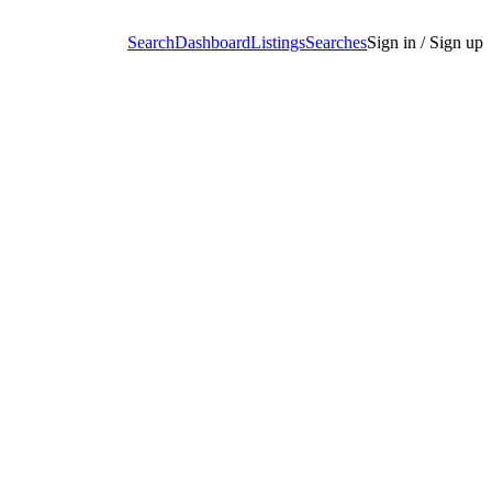
Search
Dashboard
Listings
Searches
Sign in / Sign up