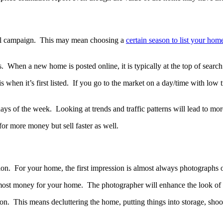
sful campaign. This may mean choosing a
certain season to list your hom
 When a new home is posted online, it is typically at the top of search r
 when it’s first listed. If you go to the market on a day/time with low 
r days of the week. Looking at trends and traffic patterns will lead to m
for more money but sell faster as well.
ion. For your home, the first impression is almost always photographs
the most money for your home. The photographer will enhance the look o
ion. This means decluttering the home, putting things into storage, sho