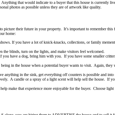
Anything that would indicate to a buyer that this house is currently live
al photos as possible unless they are of artwork like quality.
to picture their future in your property. It’s important to remember this
your home:
 shows. If you have a lot of knick-knacks, collections, or family memento
the blinds, turn on the lights, and make visitors feel welcomed.
 you have a dog, bring him with you. If you have some smaller critters
s being in the house when a potential buyer wants to visit. Again, they
e anything in the sink, get everything off counters is possible and into
ly. A candle or a spray of a light scent will help sell the house. If y
elp make that experience more enjoyable for the buyer. Choose light mus
LS alone, you are hiring them to ADVERTISE the house and to sell it for