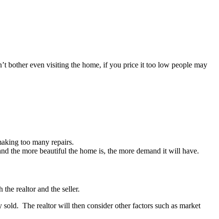
’t bother even visiting the home, if you price it too low people may
making too many repairs.
d the more beautiful the home is, the more demand it will have.
the realtor and the seller.
y sold. The realtor will then consider other factors such as market