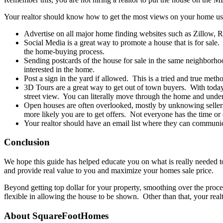
Your realtor should know how to get the most views on your home usi
Advertise on all major home finding websites such as Zillow, Re
Social Media is a great way to promote a house that is for sale
the home-buying process.
Sending postcards of the house for sale in the same neighborhoo
interested in the home.
Post a sign in the yard if allowed. This is a tried and true meth
3D Tours are a great way to get out of town buyers. With toda
street view. You can literally move through the home and unders
Open houses are often overlooked, mostly by unknowing sellers
more likely you are to get offers. Not everyone has the time or
Your realtor should have an email list where they can communic
Conclusion
We hope this guide has helped educate you on what is really needed to 
and provide real value to you and maximize your homes sale price.
Beyond getting top dollar for your property, smoothing over the proce
flexible in allowing the house to be shown. Other than that, your realt
About SquareFootHomes