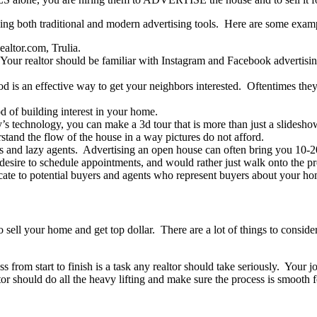
ng both traditional and modern advertising tools. Here are some exam
altor.com, Trulia.
. Your realtor should be familiar with Instagram and Facebook advertisin
d is an effective way to get your neighbors interested. Oftentimes they
od of building interest in your home.
y’s technology, you can make a 3d tour that is more than just a slides
tand the flow of the house in a way pictures do not afford.
 and lazy agents. Advertising an open house can often bring you 10-20
 desire to schedule appointments, and would rather just walk onto the p
ate to potential buyers and agents who represent buyers about your ho
sell your home and get top dollar. There are a lot of things to conside
ss from start to finish is a task any realtor should take seriously. You
or should do all the heavy lifting and make sure the process is smooth for