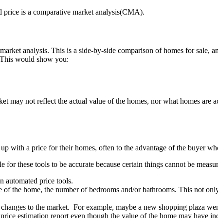
ed price is a comparative market analysis(CMA).
market analysis. This is a side-by-side comparison of homes for sale,
. This would show you:
et may not reflect the actual value of the homes, nor what homes are ac
p with a price for their homes, often to the advantage of the buyer who
ble for these tools to be accurate because certain things cannot be mea
n automated price tools.
age of the home, the number of bedrooms and/or bathrooms. This not onl
cent changes to the market. For example, maybe a new shopping plaza we
price estimation report even though the value of the home may have i