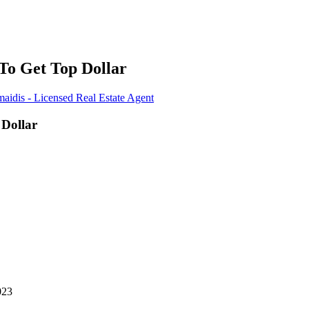
 To Get Top Dollar
aidis - Licensed Real Estate Agent
 Dollar
023