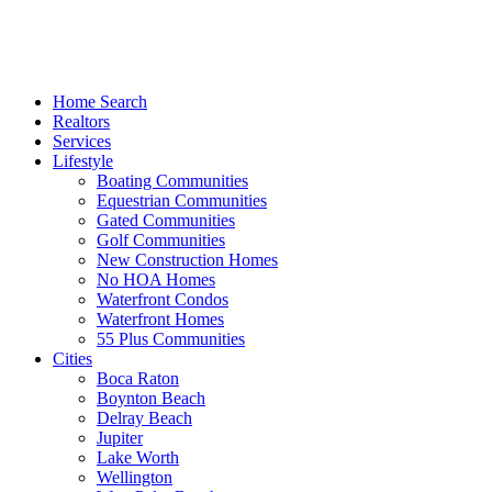
Home Search
Realtors
Services
Lifestyle
Boating Communities
Equestrian Communities
Gated Communities
Golf Communities
New Construction Homes
No HOA Homes
Waterfront Condos
Waterfront Homes
55 Plus Communities
Cities
Boca Raton
Boynton Beach
Delray Beach
Jupiter
Lake Worth
Wellington