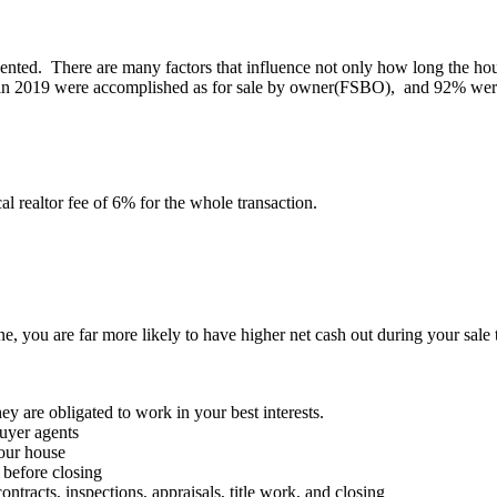
ted. There are many factors that influence not only how long the house w
 in 2019 were accomplished as for sale by owner(FSBO), and 92% were s
al realtor fee of 6% for the whole transaction.
one, you are far more likely to have higher net cash out during your sal
ey are obligated to work in your best interests.
uyer agents
our house
 before closing
acts, inspections, appraisals, title work, and closing