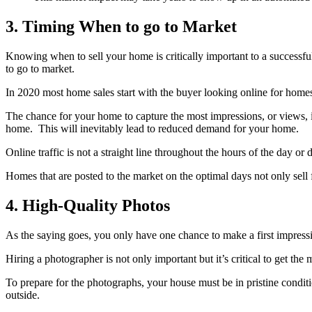
3. Timing When to go to Market
Knowing when to sell your home is critically important to a succes
to go to market.
In 2020 most home sales start with the buyer looking online for homes.
The chance for your home to capture the most impressions, or views, is
home. This will inevitably lead to reduced demand for your home.
Online traffic is not a straight line throughout the hours of the day o
Homes that are posted to the market on the optimal days not only sell 
4. High-Quality Photos
As the saying goes, you only have one chance to make a first impress
Hiring a photographer is not only important but it’s critical to get 
To prepare for the photographs, your house must be in pristine condit
outside.