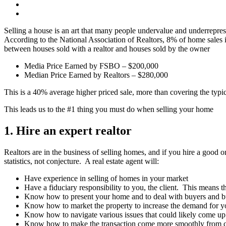
Selling a house is an art that many people undervalue and underrepresen
According to the National Association of Realtors, 8% of home sales
between houses sold with a realtor and houses sold by the owner
Media Price Earned by FSBO – $200,000
Median Price Earned by Realtors – $280,000
This is a 40% average higher priced sale, more than covering the typic
This leads us to the #1 thing you must do when selling your home
1. Hire an expert realtor
Realtors are in the business of selling homes, and if you hire a good 
statistics, not conjecture. A real estate agent will:
Have experience in selling of homes in your market
Have a fiduciary responsibility to you, the client. This means th
Know how to present your home and to deal with buyers and b
Know how to market the property to increase the demand for y
Know how to navigate various issues that could likely come up
Know how to make the transaction come more smoothly from contr