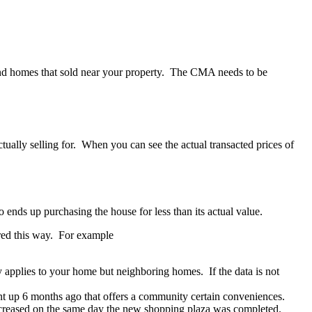
 and homes that sold near your property. The CMA needs to be
tually selling for. When you can see the actual transacted prices of
 ends up purchasing the house for less than its actual value.
sured this way. For example
y applies to your home but neighboring homes. If the data is not
nt up 6 months ago that offers a community certain conveniences.
ncreased on the same day the new shopping plaza was completed.