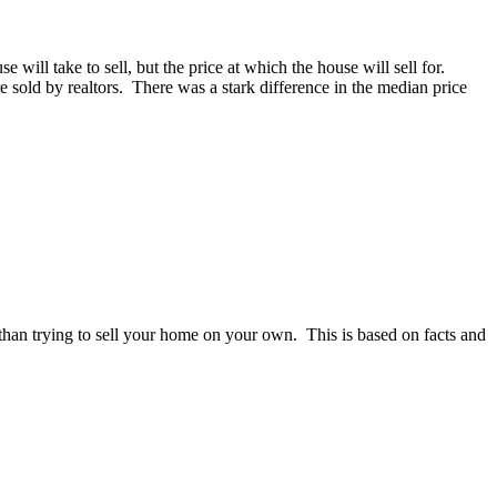
ill take to sell, but the price at which the house will sell for.
old by realtors. There was a stark difference in the median price
e than trying to sell your home on your own. This is based on facts and