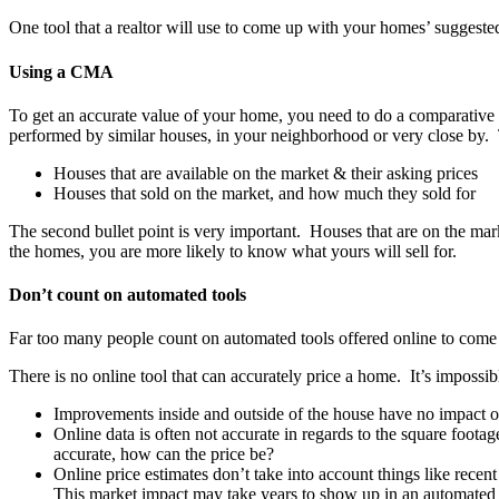
One tool that a realtor will use to come up with your homes’ suggest
Using a CMA
To get an accurate value of your home, you need to do a comparative 
performed by similar houses, in your neighborhood or very close by
Houses that are available on the market & their asking prices
Houses that sold on the market, and how much they sold for
The second bullet point is very important. Houses that are on the mark
the homes, you are more likely to know what yours will sell for.
Don’t count on automated tools
Far too many people count on automated tools offered online to come u
There is no online tool that can accurately price a home. It’s impossi
Improvements inside and outside of the house have no impact o
Online data is often not accurate in regards to the square foot
accurate, how can the price be?
Online price estimates don’t take into account things like re
This market impact may take years to show up in an automated 