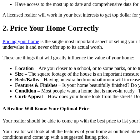
Have access to the most up to date and comprehensive data for
A licensed realtor will work in your best interests to get top dollar 
2. Price Your Home Correctly
Pricing your home
is the single most important aspect of selling your
undervalue it and never offer up to its actual worth.
These are things that will greatly influence the value of your home:
Location
– Are you closer to a school, or to some parks, or to t
Size
– The square footage of the house is an important measure
Beds/Baths
– Having an extra bedroom/bathroom will increase 
Features & Finishes
– Is your home beautifully finished? Do 
Condition
– Most people want a home that is move-in ready. T
Curb Appea
l – How does your home look from the street? Doe
A Realtor Will Know Your Optimal Price
Your realtor should be able to come up with the best price to list you
Your realtor will look at all the features of your home as outlined abo
conditions and come up with a suggested listing price.