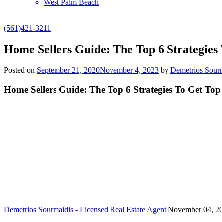
West Palm Beach
(561)421-3211
Home Sellers Guide: The Top 6 Strategies
Posted on
September 21, 2020
November 4, 2023
by
Demetrios Sourm
Home Sellers Guide: The Top 6 Strategies To Get Top
Demetrios Sourmaidis - Licensed Real Estate Agent
November 04, 2