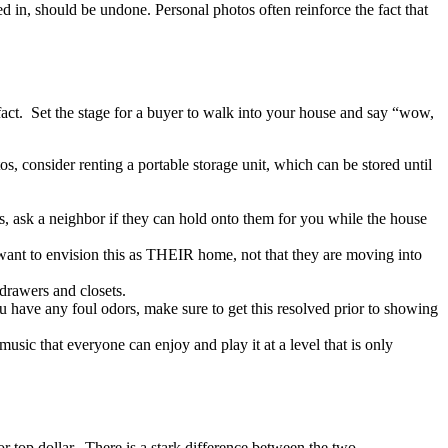
d in, should be undone. Personal photos often reinforce the fact that
 fact. Set the stage for a buyer to walk into your house and say “wow,
s, consider renting a portable storage unit, which can be stored until
, ask a neighbor if they can hold onto them for you while the house
 want to envision this as THEIR home, not that they are moving into
 drawers and closets.
ou have any foul odors, make sure to get this resolved prior to showing
ic that everyone can enjoy and play it at a level that is only
 top dollar. There is a stark difference between the two.