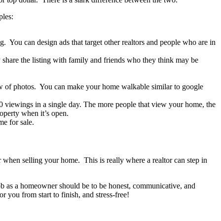
ples:
g. You can design ads that target other realtors and people who are in
 share the listing with family and friends who they think may be
how of photos. You can make your home walkable similar to google
 viewings in a single day. The more people that view your home, the
roperty when it’s open.
me for sale.
r when selling your home. This is really where a realtor can step in
r job as a homeowner should be to be honest, communicative, and
 you from start to finish, and stress-free!