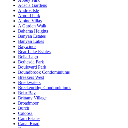
Abbey Park
Acacia Gardens
Andros Isle
Arnold Park
Alpine Villas
A Garden Walk
Bahama Heights
Banyan Estates
Banyan Lakes
Baywinds
Bear Lake Estates
Bella Lago
Bethesda Park
Boulevard Park
Boundbrook Condominiums
Breakers West
Breakwaters
Breckenridge Condominiums
Briar Bay
Brittany Village
Broadmoor
Burch
Caloosa
Cam Estates
Canal Road