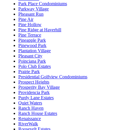
Park Place Condominiums
Parkway Village
Pheasant Run
Pine Air
Pine Hollow
Pine Ridge at Haverhill
Pine Terrace
Pineapple Park
Pinewood Park
Plantation Village
Pleasant City
Poinciana Park
Polo Club Estates
Prairie Park
Presidential Golfview Condominiums
Prospect Heights
Prosperity Bay Village
Providencia Park
Purdy Lane Estates
Quiet Waters
Ranch Haven
Ranch House Estates
Renaissance
RiverWalk
Roosevelt Estates