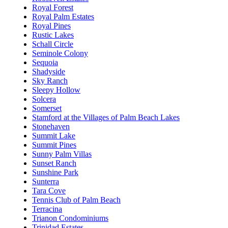
Royal Forest
Royal Palm Estates
Royal Pines
Rustic Lakes
Schall Circle
Seminole Colony
Sequoia
Shadyside
Sky Ranch
Sleepy Hollow
Solcera
Somerset
Stamford at the Villages of Palm Beach Lakes
Stonehaven
Summit Lake
Summit Pines
Sunny Palm Villas
Sunset Ranch
Sunshine Park
Sunterra
Tara Cove
Tennis Club of Palm Beach
Terracina
Trianon Condominiums
Trinidad Estates