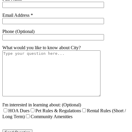
Email Address *
Phone (Optional)
What would you like to know about
City
?
I'm interested in learning about: (Optional)
HOA Dues
Pet Rules & Regulations
Rental Rules (Short /
Long Term)
Community Amenities
Please