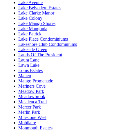
Lake Avenue
Lake Belvedere Estates
Lake Clarke Manor
Lake Colony
Lake Mango Shores
Lake Mangonia
Lake Patrick
Lake Place Condominiums
Lakeshore Club Condominiums
Lakeside Green
Lands Of The President
Laura Lane
Lawn Lake
Louis Estates
Maheu
Mango Promenade
Mariners Cove
Meadow Park
Meadowbrook
Melaleuca Trail
Mercer Park
Merlin Park
Milestone West
Mobilaire
Monmouth Estates