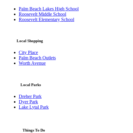
Palm Beach Lakes High School
Roosevelt Middle School
Roosevelt Elementary School
Local Shopping
City Place
Palm Beach Outlets
Worth Avenue
Local Parks
Dreher Park
Dyer Park
Lake Lytal Park
Things To Do