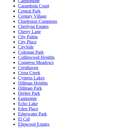
Cannongate
Carambola Court
Central Park
Century Village
Charleston Commons
Cherlynn Estates
Cherry Lane
City Palms
City Place
CitySide
Coleman Park
Collinwood Heights
Congress Meadows
Cresthaven
Cross Creek
Cypress Lakes
Dillman Heights
Dillman Park
Dreher Park
Eastpointe
Echo Lake
Eden Place
Edgewater Park
El Cid
Elmwood Estates