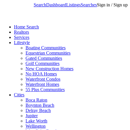
Search
Dashboard
Listings
Searches
Sign in / Sign up
Home Search
Realtors
Services
Lifestyle
Boating Communities
Equestrian Communities
Gated Communities
Golf Communities
New Construction Homes
No HOA Homes
Waterfront Condos
Waterfront Homes
55 Plus Communities
Cities
Boca Raton
Boynton Beach
Delray Beach
Jupiter
Lake Worth
Wellington