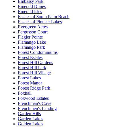
Embassy Park
Emerald Dunes
Emerald Isles
Estates of South Palm Beach
Estates of Pioneer Lakes
Evergreen Acres
Fergusson Court
Flagler Pointe
Flamango Lake
Flamango Park
Forest Condominiums
Forest Estates
Forest Hill Gardens
Forest Hill Park
Forest Hill Village
Forest Lakes
Forest Manor
Forest Ridge Park
Foxhall
Foxwood Estates
Frenchman's Cove
Frenchmen's Landing
Garden Hills
Garden Lakes
Golden Lakes