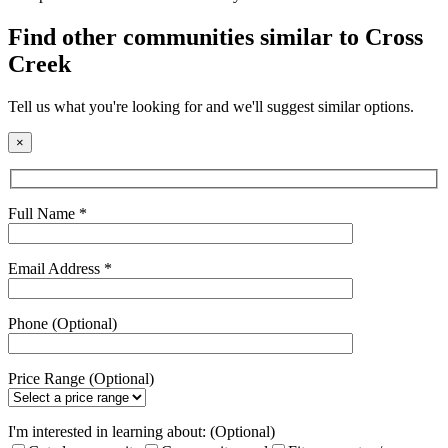
field
empty.
Find other communities similar to Cross
Creek
Tell us what you're looking for and we'll suggest similar options.
×
Full Name *
Email Address *
Phone (Optional)
Price Range (Optional)
I'm interested in learning about: (Optional)