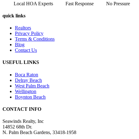
Local HOA Experts
Fast Response
No Pressure
quick links
Realtors
Privacy Policy
Terms & Conditions
Blog
Contact Us
USEFUL LINKS
Boca Raton
Delray Beach
West Palm Beach
Wellington
Boynton Beach
CONTACT INFO
Seawinds Realty, Inc
14852 68th Dr.
N. Palm Beach Gardens, 33418-1958