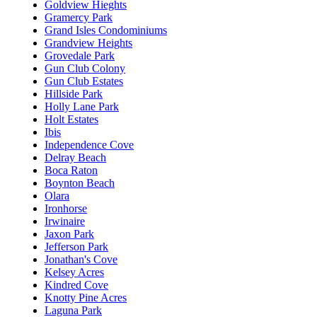
Goldview Hieghts
Gramercy Park
Grand Isles Condominiums
Grandview Heights
Grovedale Park
Gun Club Colony
Gun Club Estates
Hillside Park
Holly Lane Park
Holt Estates
Ibis
Independence Cove
Delray Beach
Boca Raton
Boynton Beach
Olara
Ironhorse
Irwinaire
Jaxon Park
Jefferson Park
Jonathan's Cove
Kelsey Acres
Kindred Cove
Knotty Pine Acres
Laguna Park