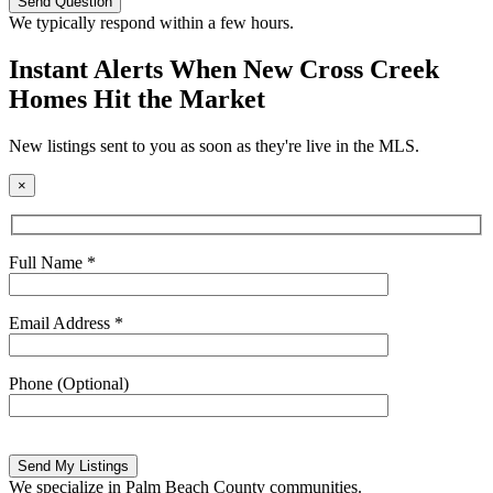
leave
this
We typically respond within a few hours.
field
empty.
Instant Alerts When New Cross Creek
Homes Hit the Market
New listings sent to you as soon as they're live in the MLS.
×
Full Name *
Email Address *
Phone (Optional)
Please
leave
this
We specialize in Palm Beach County communities.