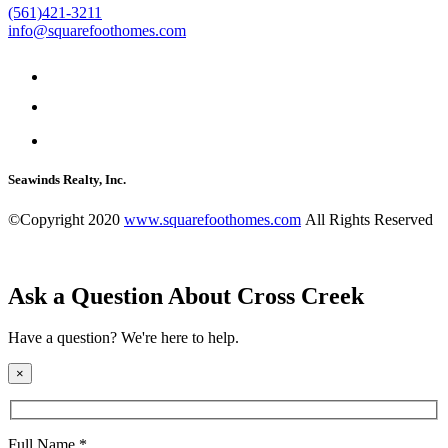
(561)421-3211
info@squarefoothomes.com
Seawinds Realty, Inc.
©Copyright 2020
www.squarefoothomes.com
All Rights Reserved
Ask a Question About Cross Creek
Have a question? We're here to help.
×
Full Name *