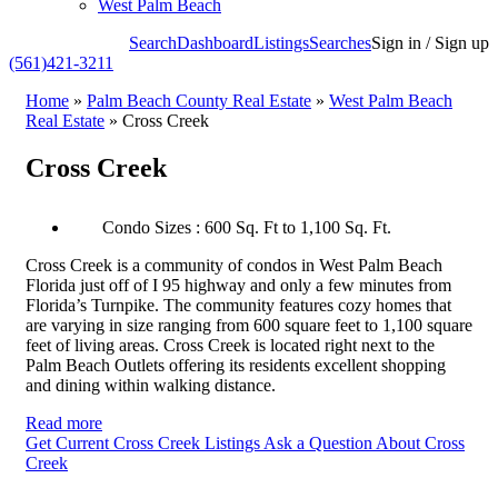
West Palm Beach
Search
Dashboard
Listings
Searches
Sign in / Sign up
(561)421-3211
Home
»
Palm Beach County Real Estate
»
West Palm Beach
Real Estate
»
Cross Creek
Cross Creek
Condo Sizes : 600 Sq. Ft to 1,100 Sq. Ft.
Cross Creek is a community of condos in West Palm Beach
Florida just off of I 95 highway and only a few minutes from
Florida’s Turnpike. The community features cozy homes that
are varying in size ranging from 600 square feet to 1,100 square
feet of living areas. Cross Creek is located right next to the
Palm Beach Outlets offering its residents excellent shopping
and dining within walking distance.
Read more
Get Current Cross Creek Listings
Ask a Question About Cross
Creek