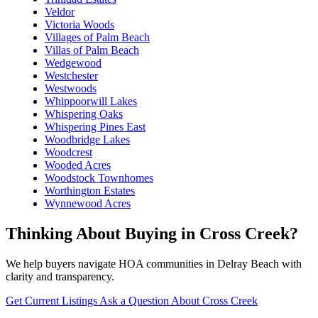
Veldor
Victoria Woods
Villages of Palm Beach
Villas of Palm Beach
Wedgewood
Westchester
Westwoods
Whippoorwill Lakes
Whispering Oaks
Whispering Pines East
Woodbridge Lakes
Woodcrest
Wooded Acres
Woodstock Townhomes
Worthington Estates
Wynnewood Acres
Thinking About Buying in Cross Creek?
We help buyers navigate HOA communities in Delray Beach with
clarity and transparency.
Get Current Listings
Ask a Question About Cross Creek