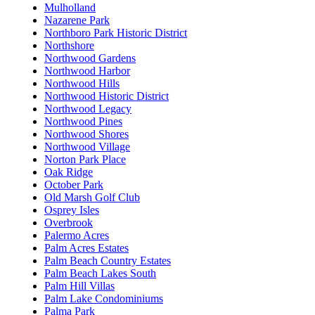
Mulholland
Nazarene Park
Northboro Park Historic District
Northshore
Northwood Gardens
Northwood Harbor
Northwood Hills
Northwood Historic District
Northwood Legacy
Northwood Pines
Northwood Shores
Northwood Village
Norton Park Place
Oak Ridge
October Park
Old Marsh Golf Club
Osprey Isles
Overbrook
Palermo Acres
Palm Acres Estates
Palm Beach Country Estates
Palm Beach Lakes South
Palm Hill Villas
Palm Lake Condominiums
Palma Park