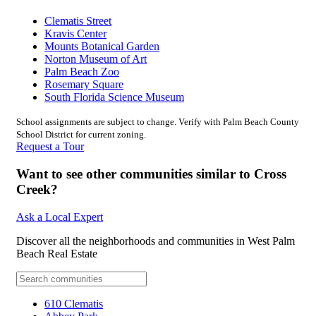
Clematis Street
Kravis Center
Mounts Botanical Garden
Norton Museum of Art
Palm Beach Zoo
Rosemary Square
South Florida Science Museum
School assignments are subject to change. Verify with Palm Beach County
School District for current zoning.
Request a Tour
Want to see other communities similar to Cross
Creek?
Ask a Local Expert
Discover all the neighborhoods and communities in West Palm
Beach Real Estate
610 Clematis