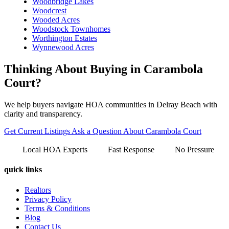
Woodbridge Lakes
Woodcrest
Wooded Acres
Woodstock Townhomes
Worthington Estates
Wynnewood Acres
Thinking About Buying in Carambola
Court?
We help buyers navigate HOA communities in Delray Beach with
clarity and transparency.
Get Current Listings
Ask a Question About Carambola Court
Local HOA Experts
Fast Response
No Pressure
quick links
Realtors
Privacy Policy
Terms & Conditions
Blog
Contact Us