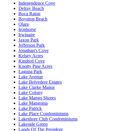
Independence Cove
Delray Beach
Boca Raton
Boynton Beach
Olara
Ironhorse
Irwinaire
Jaxon Park
Jefferson Park
Jonathan's Cove
Kelsey Acres
Kindred Cove
Knotty Pine Acres
Laguna Park
Lake Avenue
Lake Belvedere Estates
Lake Clarke Manor
Lake Colony
Lake Mango Shores
Lake Mangonia
Lake Patrick
Lake Place Condominiums
Lakeshore Club Condominiums
Lakeside Green
Lands Of The President