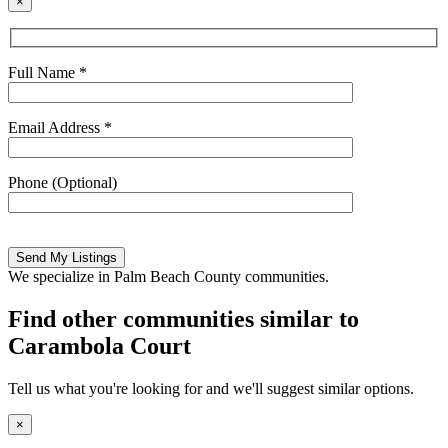
×
Full Name *
Email Address *
Phone (Optional)
Please
leave
this
We specialize in Palm Beach County communities.
field
empty.
Find other communities similar to
Carambola Court
Tell us what you're looking for and we'll suggest similar options.
×