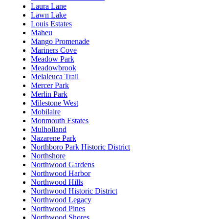
Laura Lane
Lawn Lake
Louis Estates
Maheu
Mango Promenade
Mariners Cove
Meadow Park
Meadowbrook
Melaleuca Trail
Mercer Park
Merlin Park
Milestone West
Mobilaire
Monmouth Estates
Mulholland
Nazarene Park
Northboro Park Historic District
Northshore
Northwood Gardens
Northwood Harbor
Northwood Hills
Northwood Historic District
Northwood Legacy
Northwood Pines
Northwood Shores