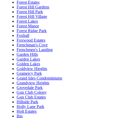
Forest Estates
Forest Hill Gardens
Forest Hill Park
Forest Hill Village
Forest Lakes
Forest Manor
Forest Ridge Park
Foxhall
Foxwood Estates
Frenchman's Cove
Frenchmen's Landing
Garden Hills
Garden Lakes
Golden Lakes
Goldview Hieghts
Gramercy Park
Grand Isles Condominiums
Grandview Heights
Grovedale Park
Gun Club Colony
Gun Club Estates
Hillside Park
Holly Lane Park
Holt Estates
Ibis