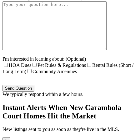
I'm interested in learning about: (Optional)
HOA Dues
Pet Rules & Regulations
Rental Rules (Short /
Long Term)
Community Amenities
Please
leave
this
We typically respond within a few hours.
field
empty.
Instant Alerts When New Carambola
Court Homes Hit the Market
New listings sent to you as soon as they're live in the MLS.