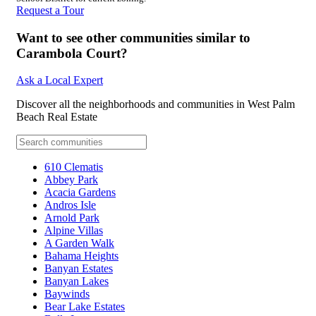
Request a Tour
Want to see other communities similar to
Carambola Court?
Ask a Local Expert
Discover all the neighborhoods and communities in West Palm
Beach Real Estate
610 Clematis
Abbey Park
Acacia Gardens
Andros Isle
Arnold Park
Alpine Villas
A Garden Walk
Bahama Heights
Banyan Estates
Banyan Lakes
Baywinds
Bear Lake Estates