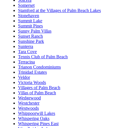
Solcera
Somerset
Stamford at the Villages of Palm Beach Lakes
Stonehaven
Summit Lake
Summit Pines
Sunny Palm Villas
Sunset Ranch
Sunshine Park
Sunterra
Tara Cove
Tennis Club of Palm Beach
Terracina
Trianon Condominiums
Trinidad Estates
Veldor
Victoria Woods
Villages of Palm Beach
Villas of Palm Beach
Wedgewood
Westchester
Westwoods
Whippoorwill Lakes
Whispering Oaks
Whispering Pines East