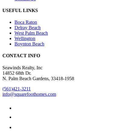
USEFUL LINKS
Boca Raton
Delray Beach
West Palm Beach
Wellington
Boynton Beach
CONTACT INFO
Seawinds Realty, Inc
14852 68th Dr.
N. Palm Beach Gardens, 33418-1958
(561)421-3211
info@squarefoothomes.com