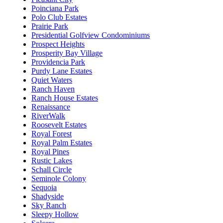
Poinciana Park
Polo Club Estates
Prairie Park
Presidential Golfview Condominiums
Prospect Heights
Prosperity Bay Village
Providencia Park
Purdy Lane Estates
Quiet Waters
Ranch Haven
Ranch House Estates
Renaissance
RiverWalk
Roosevelt Estates
Royal Forest
Royal Palm Estates
Royal Pines
Rustic Lakes
Schall Circle
Seminole Colony
Sequoia
Shadyside
Sky Ranch
Sleepy Hollow