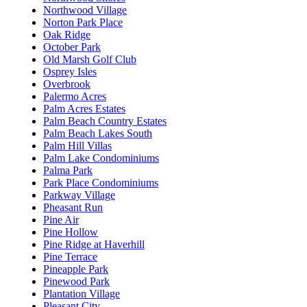
Northwood Village
Norton Park Place
Oak Ridge
October Park
Old Marsh Golf Club
Osprey Isles
Overbrook
Palermo Acres
Palm Acres Estates
Palm Beach Country Estates
Palm Beach Lakes South
Palm Hill Villas
Palm Lake Condominiums
Palma Park
Park Place Condominiums
Parkway Village
Pheasant Run
Pine Air
Pine Hollow
Pine Ridge at Haverhill
Pine Terrace
Pineapple Park
Pinewood Park
Plantation Village
Pleasant City