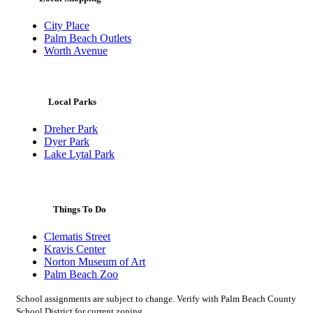
City Place
Palm Beach Outlets
Worth Avenue
Local Parks
Dreher Park
Dyer Park
Lake Lytal Park
Things To Do
Clematis Street
Kravis Center
Norton Museum of Art
Palm Beach Zoo
School assignments are subject to change. Verify with Palm Beach County
School District for current zoning.