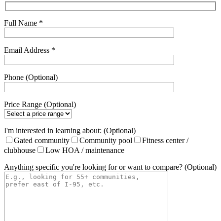
Full Name *
Email Address *
Phone (Optional)
Price Range (Optional)
I'm interested in learning about: (Optional)
Gated community
Community pool
Fitness center /
clubhouse
Low HOA / maintenance
Anything specific you're looking for or want to compare? (Optional)