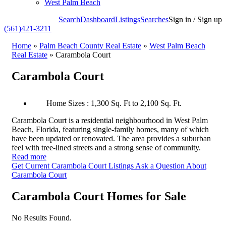
West Palm Beach
Search
Dashboard
Listings
Searches
Sign in / Sign up
(561)421-3211
Home
»
Palm Beach County Real Estate
»
West Palm Beach
Real Estate
»
Carambola Court
Carambola Court
Home Sizes : 1,300 Sq. Ft to 2,100 Sq. Ft.
Carambola Court is a residential neighbourhood in West Palm
Beach, Florida, featuring single-family homes, many of which
have been updated or renovated. The area provides a suburban
feel with tree-lined streets and a strong sense of community.
Read more
Get Current Carambola Court Listings
Ask a Question About
Carambola Court
Carambola Court Homes for Sale
No Results Found.