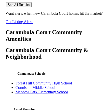
See All Results
Want alerts when new Carambola Court homes hit the market?
Get Listing Alerts
Carambola Court Community
Amenities
Carambola Court Community &
Neighborhood
Cannongate Schools
Forest Hill Community High School
Conniston Middle School
Meadow Park Elementary School
Local Shopping