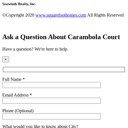
Seawinds Realty, Inc.
©Copyright 2020
www.squarefoothomes.com
All Rights Reserved
Ask a Question About Carambola Court
Have a question? We're here to help.
×
Full Name *
Email Address *
Phone (Optional)
What would you like to know about
City
?