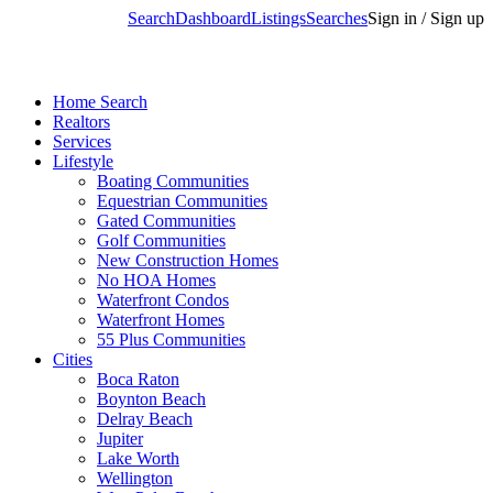
Search
Dashboard
Listings
Searches
Sign in / Sign up
Home Search
Realtors
Services
Lifestyle
Boating Communities
Equestrian Communities
Gated Communities
Golf Communities
New Construction Homes
No HOA Homes
Waterfront Condos
Waterfront Homes
55 Plus Communities
Cities
Boca Raton
Boynton Beach
Delray Beach
Jupiter
Lake Worth
Wellington