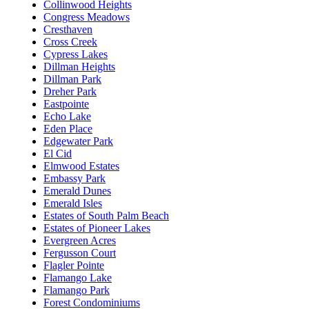
Collinwood Heights
Congress Meadows
Cresthaven
Cross Creek
Cypress Lakes
Dillman Heights
Dillman Park
Dreher Park
Eastpointe
Echo Lake
Eden Place
Edgewater Park
El Cid
Elmwood Estates
Embassy Park
Emerald Dunes
Emerald Isles
Estates of South Palm Beach
Estates of Pioneer Lakes
Evergreen Acres
Fergusson Court
Flagler Pointe
Flamango Lake
Flamango Park
Forest Condominiums