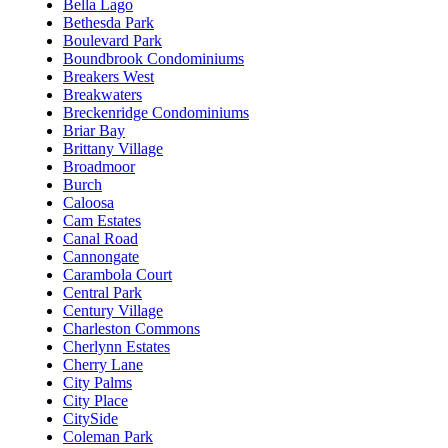
Bella Lago
Bethesda Park
Boulevard Park
Boundbrook Condominiums
Breakers West
Breakwaters
Breckenridge Condominiums
Briar Bay
Brittany Village
Broadmoor
Burch
Caloosa
Cam Estates
Canal Road
Cannongate
Carambola Court
Central Park
Century Village
Charleston Commons
Cherlynn Estates
Cherry Lane
City Palms
City Place
CitySide
Coleman Park