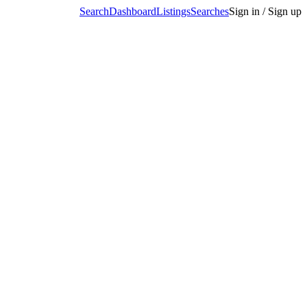
Search
Dashboard
Listings
Searches
Sign in / Sign up