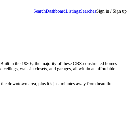
Search
Dashboard
Listings
Searches
Sign in / Sign up
Built in the 1980s, the majority of these CBS-constructed homes
ceilings, walk-in closets, and garages, all within an affordable
n the downtown area, plus it’s just minutes away from beautiful