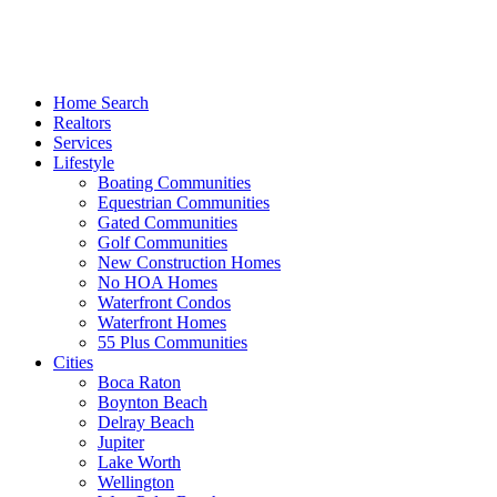
Home Search
Realtors
Services
Lifestyle
Boating Communities
Equestrian Communities
Gated Communities
Golf Communities
New Construction Homes
No HOA Homes
Waterfront Condos
Waterfront Homes
55 Plus Communities
Cities
Boca Raton
Boynton Beach
Delray Beach
Jupiter
Lake Worth
Wellington