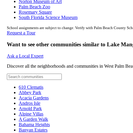
Norton Museum of Art
Palm Beach Zoo
Rosemary Square
South Florida Science Museum
School assignments are subject to change. Verify with Palm Beach County Schoo
Request a Tour
Want to see other communities similar to Lake Ma
Ask a Local Expert
Discover all the neighborhoods and communities in West Palm Bea
610 Clematis
Abbey Park
Acacia Gardens
Andros Isle
Arnold Park
Alpine Villas
A Garden Walk
Bahama Heights
Banyan Estates