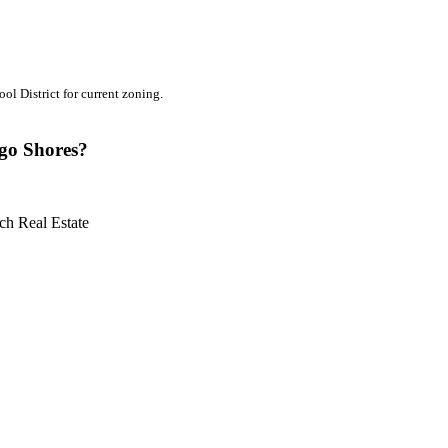
l District for current zoning.
ngo Shores?
ch Real Estate