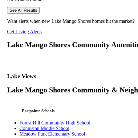
See All Results
Want alerts when new Lake Mango Shores homes hit the market?
Get Listing Alerts
Lake Mango Shores Community Ameniti
Lake Views
Lake Mango Shores Community & Neig
Eastpointe Schools
Forest Hill Community High School
Conniston Middle School
Meadow Park Elementary School