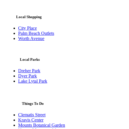
Local Shopping
City Place
Palm Beach Outlets
Worth Avenue
Local Parks
Dreher Park
Dyer Park
Lake Lytal Park
Things To Do
Clematis Street
Kravis Center
Mounts Botanical Garden