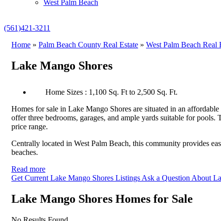
West Palm Beach
(561)421-3211
Home
»
Palm Beach County Real Estate
»
West Palm Beach Real E
Lake Mango Shores
Home Sizes : 1,100 Sq. Ft to 2,500 Sq. Ft.
Homes for sale in Lake Mango Shores are situated in an affordable
offer three bedrooms, garages, and ample yards suitable for pools. 
price range.
Centrally located in West Palm Beach, this community provides easy 
beaches.
Read more
Get Current Lake Mango Shores Listings
Ask a Question About L
Lake Mango Shores Homes for Sale
No Results Found.