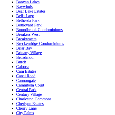
Banyan Lakes
Baywinds
Bear Lake Estates
Bella Lago
Bethesda Park
Boulevard Park
Boundbrook Condominiums
Breakers West
Breakwaters
Breckenridge Condominiums
Briar Bay
Brittany Village
Broadmoor
Burch
Caloosa
Cam Estates
Canal Road
Cannongate
Carambola Court
Central Park
Century Village
Charleston Commons
Cherlynn Estates
Cherry Lane
City Palms