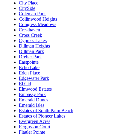
City Place
CitySide
Coleman Park
Collinwood Heights
Congress Meadows
Cresthaven
Cross Creek
Cypress Lakes
Dillman Heights
Dillman Park
Dreher Park
Eastpointe
Echo Lake
Eden Place
Edgewater Park
El Cid
Elmwood Estates
Embassy Park
Emerald Dunes
Emerald Isles
Estates of South Palm Beach
Estates of Pioneer Lakes
Evergreen Acres
Fergusson Court
Flagler Pointe