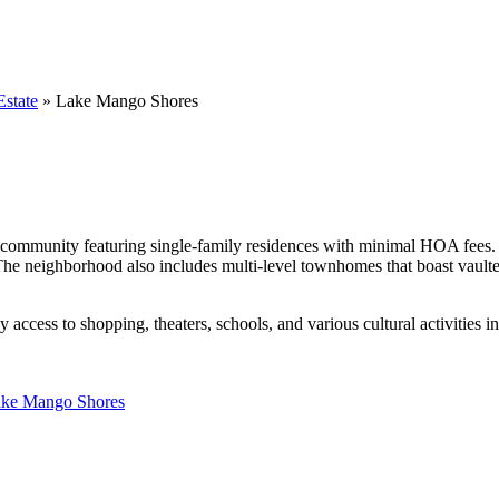
state
»
Lake Mango Shores
 community featuring single-family residences with minimal HOA fees. 
The neighborhood also includes multi-level townhomes that boast vaulted 
access to shopping, theaters, schools, and various cultural activities i
ake Mango Shores