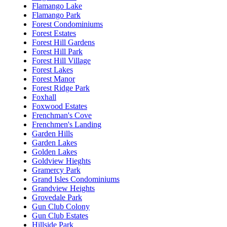
Flamango Lake
Flamango Park
Forest Condominiums
Forest Estates
Forest Hill Gardens
Forest Hill Park
Forest Hill Village
Forest Lakes
Forest Manor
Forest Ridge Park
Foxhall
Foxwood Estates
Frenchman's Cove
Frenchmen's Landing
Garden Hills
Garden Lakes
Golden Lakes
Goldview Hieghts
Gramercy Park
Grand Isles Condominiums
Grandview Heights
Grovedale Park
Gun Club Colony
Gun Club Estates
Hillside Park