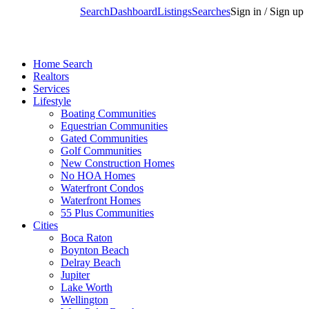
Search
Dashboard
Listings
Searches
Sign in / Sign up
Home Search
Realtors
Services
Lifestyle
Boating Communities
Equestrian Communities
Gated Communities
Golf Communities
New Construction Homes
No HOA Homes
Waterfront Condos
Waterfront Homes
55 Plus Communities
Cities
Boca Raton
Boynton Beach
Delray Beach
Jupiter
Lake Worth
Wellington