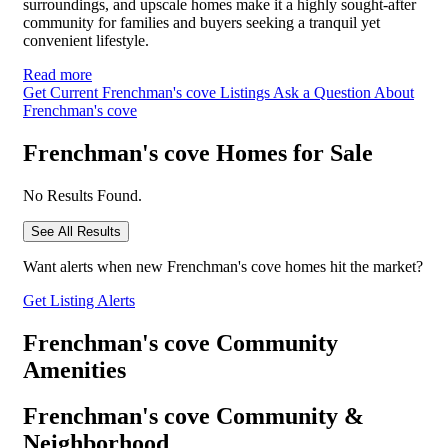
surroundings, and upscale homes make it a highly sought-after
community for families and buyers seeking a tranquil yet
convenient lifestyle.
Read more
Get Current Frenchman's cove Listings
Ask a Question About
Frenchman's cove
Frenchman's cove Homes for Sale
No Results Found.
See All Results
Want alerts when new Frenchman's cove homes hit the market?
Get Listing Alerts
Frenchman's cove Community
Amenities
Frenchman's cove Community &
Neighborhood