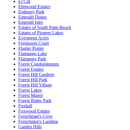
El Cid
Elmwood Estates
Embassy Park
Emerald Dunes
Emerald Isles
Estates of South Palm Beach
Estates of Pioneer Lakes
Evergreen Acres
Fergusson Court
Flagler Pointe
Flamango Lake
Flamango Park
Forest Condominiums
Forest Estates
Forest Hill Gardens
Forest Hill Park
Forest Hill Village
Forest Lakes
Forest Manor
Forest Ridge Park
Foxhall
Foxwood Estates
Frenchman's Cove
Frenchmen's Landing
Garden Hills