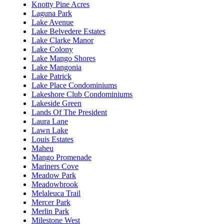
Knotty Pine Acres
Laguna Park
Lake Avenue
Lake Belvedere Estates
Lake Clarke Manor
Lake Colony
Lake Mango Shores
Lake Mangonia
Lake Patrick
Lake Place Condominiums
Lakeshore Club Condominiums
Lakeside Green
Lands Of The President
Laura Lane
Lawn Lake
Louis Estates
Maheu
Mango Promenade
Mariners Cove
Meadow Park
Meadowbrook
Melaleuca Trail
Mercer Park
Merlin Park
Milestone West