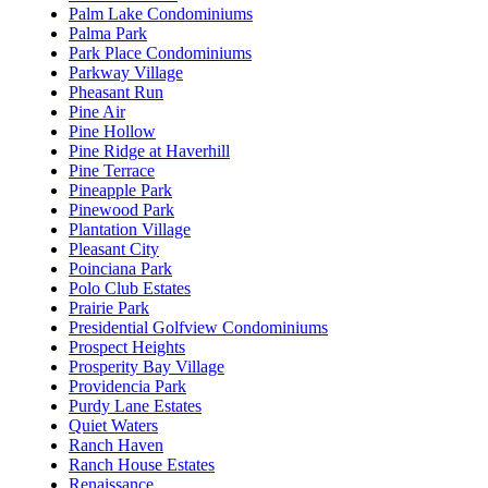
Palm Lake Condominiums
Palma Park
Park Place Condominiums
Parkway Village
Pheasant Run
Pine Air
Pine Hollow
Pine Ridge at Haverhill
Pine Terrace
Pineapple Park
Pinewood Park
Plantation Village
Pleasant City
Poinciana Park
Polo Club Estates
Prairie Park
Presidential Golfview Condominiums
Prospect Heights
Prosperity Bay Village
Providencia Park
Purdy Lane Estates
Quiet Waters
Ranch Haven
Ranch House Estates
Renaissance