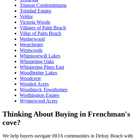
Trianon Condominiums
Trinidad Estates
Veldor
Victoria Woods
Villages of Palm Beach
Villas of Palm Beach
Wedgewood
Westchester
Westwoods
Whippoorwill Lakes
Whispering Oaks
Whispering Pines East
Woodbridge Lakes
Woodcrest
Wooded Acres
Woodstock Townhomes
Worthington Estates
Wynnewood Acres
Thinking About Buying in Frenchman's
cove?
We help buyers navigate HOA communities in Delray Beach with