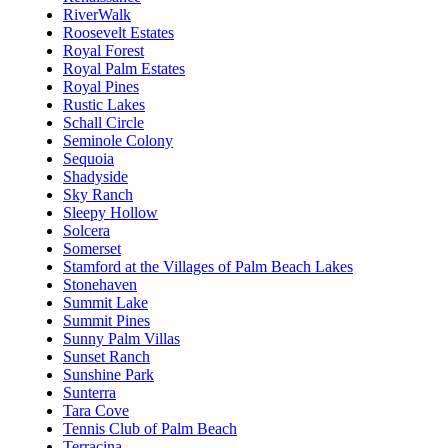
RiverWalk
Roosevelt Estates
Royal Forest
Royal Palm Estates
Royal Pines
Rustic Lakes
Schall Circle
Seminole Colony
Sequoia
Shadyside
Sky Ranch
Sleepy Hollow
Solcera
Somerset
Stamford at the Villages of Palm Beach Lakes
Stonehaven
Summit Lake
Summit Pines
Sunny Palm Villas
Sunset Ranch
Sunshine Park
Sunterra
Tara Cove
Tennis Club of Palm Beach
Terracina