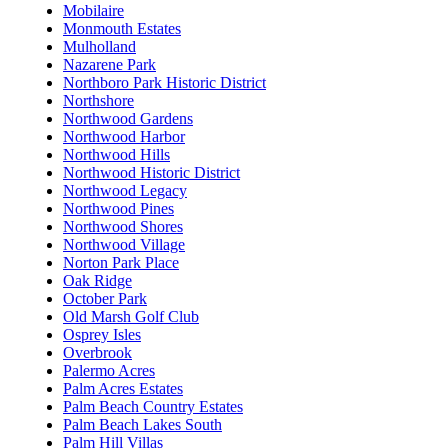
Mobilaire
Monmouth Estates
Mulholland
Nazarene Park
Northboro Park Historic District
Northshore
Northwood Gardens
Northwood Harbor
Northwood Hills
Northwood Historic District
Northwood Legacy
Northwood Pines
Northwood Shores
Northwood Village
Norton Park Place
Oak Ridge
October Park
Old Marsh Golf Club
Osprey Isles
Overbrook
Palermo Acres
Palm Acres Estates
Palm Beach Country Estates
Palm Beach Lakes South
Palm Hill Villas