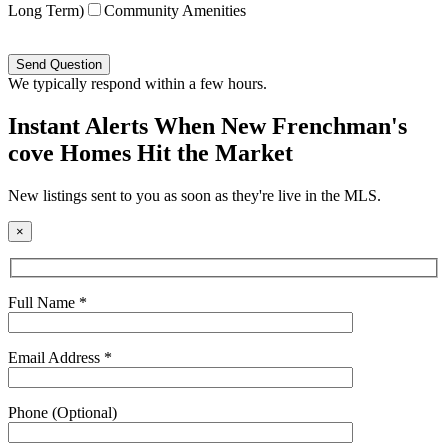
Long Term)
Community Amenities
Please
leave
this
We typically respond within a few hours.
field
empty.
Instant Alerts When New Frenchman's
cove Homes Hit the Market
New listings sent to you as soon as they're live in the MLS.
×
Full Name *
Email Address *
Phone (Optional)