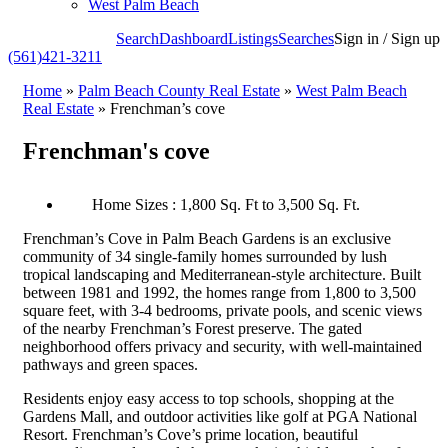
West Palm Beach
Search
Dashboard
Listings
Searches
Sign in / Sign up
(561)421-3211
Home
»
Palm Beach County Real Estate
»
West Palm Beach
Real Estate
»
Frenchman’s cove
Frenchman's cove
Home Sizes : 1,800 Sq. Ft to 3,500 Sq. Ft.
Frenchman’s Cove in Palm Beach Gardens is an exclusive
community of 34 single-family homes surrounded by lush
tropical landscaping and Mediterranean-style architecture. Built
between 1981 and 1992, the homes range from 1,800 to 3,500
square feet, with 3-4 bedrooms, private pools, and scenic views
of the nearby Frenchman’s Forest preserve. The gated
neighborhood offers privacy and security, with well-maintained
pathways and green spaces.
Residents enjoy easy access to top schools, shopping at the
Gardens Mall, and outdoor activities like golf at PGA National
Resort. Frenchman’s Cove’s prime location, beautiful