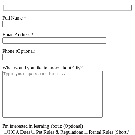
Full Name *
Email Address *
Phone (Optional)
What would you like to know about
City
?
I'm interested in learning about: (Optional)
HOA Dues
Pet Rules & Regulations
Rental Rules (Short /