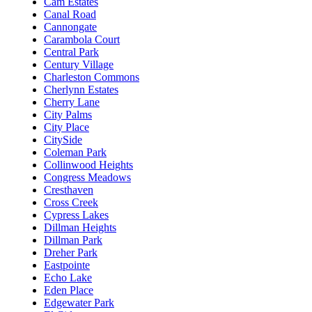
Cam Estates
Canal Road
Cannongate
Carambola Court
Central Park
Century Village
Charleston Commons
Cherlynn Estates
Cherry Lane
City Palms
City Place
CitySide
Coleman Park
Collinwood Heights
Congress Meadows
Cresthaven
Cross Creek
Cypress Lakes
Dillman Heights
Dillman Park
Dreher Park
Eastpointe
Echo Lake
Eden Place
Edgewater Park