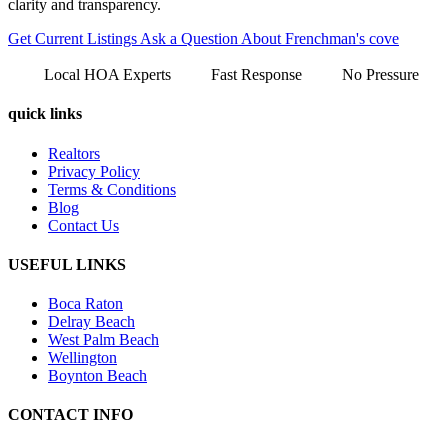
clarity and transparency.
Get Current Listings
Ask a Question About Frenchman's cove
Local HOA Experts
Fast Response
No Pressure
quick links
Realtors
Privacy Policy
Terms & Conditions
Blog
Contact Us
USEFUL LINKS
Boca Raton
Delray Beach
West Palm Beach
Wellington
Boynton Beach
CONTACT INFO