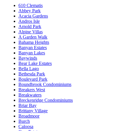
610 Clematis
Abbey Park
Acacia Gardens
Andros Isle
Arnold Park
Alpine Villas
A Garden Walk
Bahama Heights
Banyan Estates
Banyan Lakes
Baywinds
Bear Lake Estates
Bella Lago
Bethesda Park
Boulevard Park
Boundbrook Condominiums
Breakers West
Breakwaters
Breckenridge Condominiums
Briar Bay
Brittany Village
Broadmoor
Burch
Caloosa