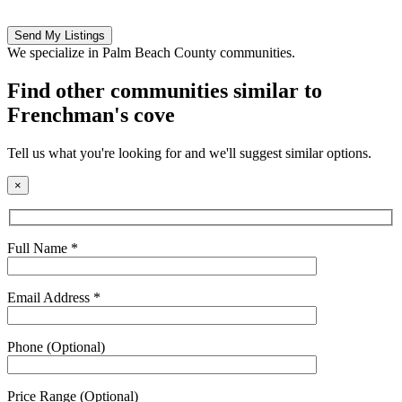
Please
leave
this
We specialize in Palm Beach County communities.
field
empty.
Find other communities similar to
Frenchman's cove
Tell us what you're looking for and we'll suggest similar options.
×
Full Name *
Email Address *
Phone (Optional)
Price Range (Optional)