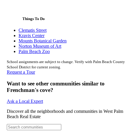
Things To Do
Clematis Street
Kravis Center
Mounts Botanical Garden
Norton Museum of Art
Palm Beach Zoo
School assignments are subject to change. Verify with Palm Beach County
School District for current zoning.
Request a Tour
Want to see other communities similar to
Frenchman's cove?
Ask a Local Expert
Discover all the neighborhoods and communities in West Palm
Beach Real Estate