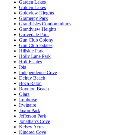
Garden Lakes
Golden Lakes
Goldview Hieghts
Gramercy Park
Grand Isles Condominiums
Grandview Heights
Grovedale Park
Gun Club Colony
Gun Club Estates
Hillside Park
Holly Lane Park
Holt Estates
Ibis
Independence Cove
Delray Beach
Boca Raton
Boynton Beach
Olara
Ironhorse
Irwinaire
Jaxon Park
Jefferson Park
Jonathan's Cove
Kelsey Acres
Kindred Cove