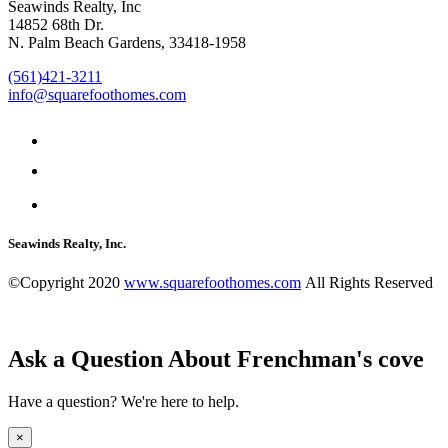
Seawinds Realty, Inc
14852 68th Dr.
N. Palm Beach Gardens, 33418-1958
(561)421-3211
info@squarefoothomes.com
Seawinds Realty, Inc.
©Copyright 2020
www.squarefoothomes.com
All Rights Reserved
Ask a Question About Frenchman's cove
Have a question? We're here to help.
×