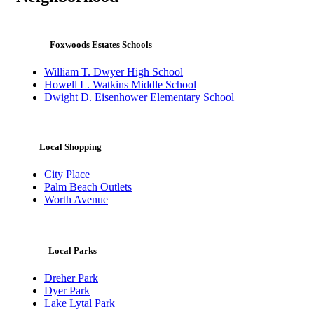
Foxwoods Estates Schools
William T. Dwyer High School
Howell L. Watkins Middle School
Dwight D. Eisenhower Elementary School
Local Shopping
City Place
Palm Beach Outlets
Worth Avenue
Local Parks
Dreher Park
Dyer Park
Lake Lytal Park