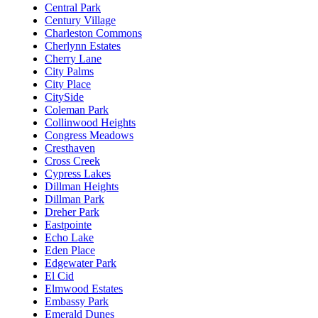
Central Park
Century Village
Charleston Commons
Cherlynn Estates
Cherry Lane
City Palms
City Place
CitySide
Coleman Park
Collinwood Heights
Congress Meadows
Cresthaven
Cross Creek
Cypress Lakes
Dillman Heights
Dillman Park
Dreher Park
Eastpointe
Echo Lake
Eden Place
Edgewater Park
El Cid
Elmwood Estates
Embassy Park
Emerald Dunes