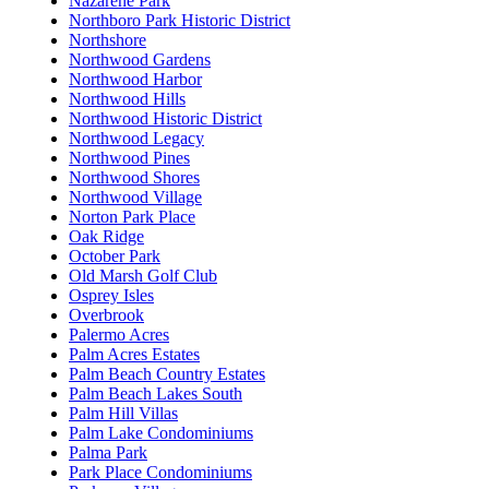
Nazarene Park
Northboro Park Historic District
Northshore
Northwood Gardens
Northwood Harbor
Northwood Hills
Northwood Historic District
Northwood Legacy
Northwood Pines
Northwood Shores
Northwood Village
Norton Park Place
Oak Ridge
October Park
Old Marsh Golf Club
Osprey Isles
Overbrook
Palermo Acres
Palm Acres Estates
Palm Beach Country Estates
Palm Beach Lakes South
Palm Hill Villas
Palm Lake Condominiums
Palma Park
Park Place Condominiums