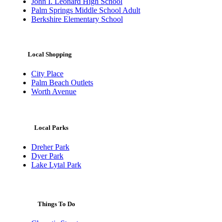
John I. Leonard High School
Palm Springs Middle School Adult
Berkshire Elementary School
Local Shopping
City Place
Palm Beach Outlets
Worth Avenue
Local Parks
Dreher Park
Dyer Park
Lake Lytal Park
Things To Do