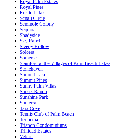
Royal Palm Estates
Royal Pines
Rustic Lakes
Schall Circle
Seminole Colony
Sequoia
Shadyside
Sky Ranch
Sleepy Hollow
Solcera
Somerset
Stamford at the Villages of Palm Beach Lakes
Stonehaven
Summit Lake
Summit Pines
Sunny Palm Villas
Sunset Ranch
Sunshine Park
Sunterra
Tara Cove
Tennis Club of Palm Beach
Terracina
Trianon Condominiums
Trinidad Estates
Veldor