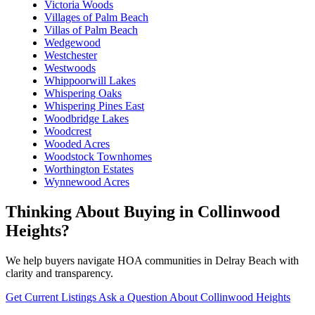
Victoria Woods
Villages of Palm Beach
Villas of Palm Beach
Wedgewood
Westchester
Westwoods
Whippoorwill Lakes
Whispering Oaks
Whispering Pines East
Woodbridge Lakes
Woodcrest
Wooded Acres
Woodstock Townhomes
Worthington Estates
Wynnewood Acres
Thinking About Buying in Collinwood
Heights?
We help buyers navigate HOA communities in Delray Beach with
clarity and transparency.
Get Current Listings
Ask a Question About Collinwood Heights