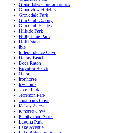
Grand Isles Condominiums
Grandview Heights
Grovedale Park
Gun Club Colony
Gun Club Estates
Hillside Park
Holly Lane Park
Holt Estates
Ibis
Independence Cove
Delray Beach
Boca Raton
Boynton Beach
Olara
Ironhorse
Irwinaire
Jaxon Park
Jefferson Park
Jonathan's Cove
Kelsey Acres
Kindred Cove
Knotty Pine Acres
Laguna Park
Lake Avenue
Lake Belvedere Estates