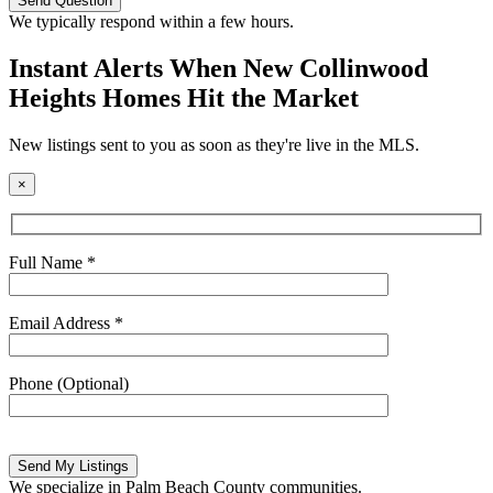
this
We typically respond within a few hours.
field
empty.
Instant Alerts When New Collinwood
Heights Homes Hit the Market
New listings sent to you as soon as they're live in the MLS.
×
Full Name *
Email Address *
Phone (Optional)
Please
leave
this
We specialize in Palm Beach County communities.