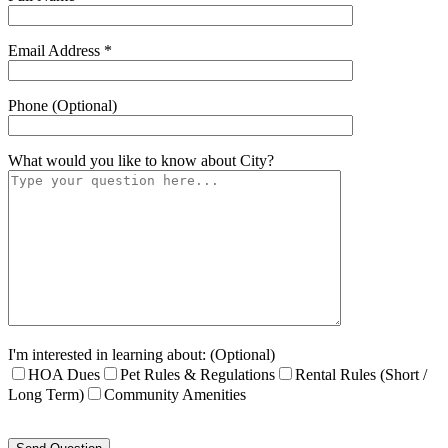
Email Address *
Phone (Optional)
What would you like to know about
City
?
I'm interested in learning about: (Optional)
HOA Dues
Pet Rules & Regulations
Rental Rules (Short /
Long Term)
Community Amenities
Please
leave