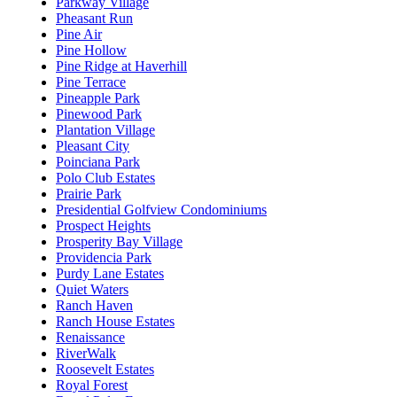
Parkway Village
Pheasant Run
Pine Air
Pine Hollow
Pine Ridge at Haverhill
Pine Terrace
Pineapple Park
Pinewood Park
Plantation Village
Pleasant City
Poinciana Park
Polo Club Estates
Prairie Park
Presidential Golfview Condominiums
Prospect Heights
Prosperity Bay Village
Providencia Park
Purdy Lane Estates
Quiet Waters
Ranch Haven
Ranch House Estates
Renaissance
RiverWalk
Roosevelt Estates
Royal Forest