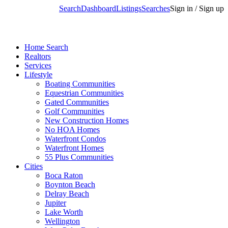
Search
Dashboard
Listings
Searches
Sign in / Sign up
Home Search
Realtors
Services
Lifestyle
Boating Communities
Equestrian Communities
Gated Communities
Golf Communities
New Construction Homes
No HOA Homes
Waterfront Condos
Waterfront Homes
55 Plus Communities
Cities
Boca Raton
Boynton Beach
Delray Beach
Jupiter
Lake Worth
Wellington