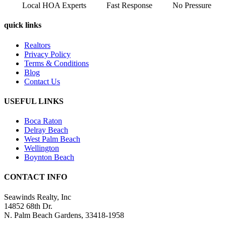
Local HOA Experts
Fast Response
No Pressure
quick links
Realtors
Privacy Policy
Terms & Conditions
Blog
Contact Us
USEFUL LINKS
Boca Raton
Delray Beach
West Palm Beach
Wellington
Boynton Beach
CONTACT INFO
Seawinds Realty, Inc
14852 68th Dr.
N. Palm Beach Gardens, 33418-1958