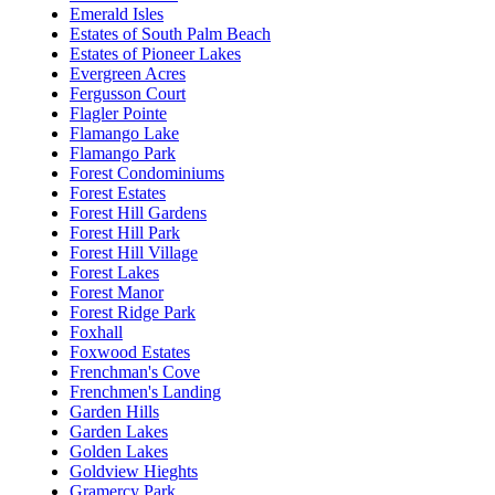
Emerald Isles
Estates of South Palm Beach
Estates of Pioneer Lakes
Evergreen Acres
Fergusson Court
Flagler Pointe
Flamango Lake
Flamango Park
Forest Condominiums
Forest Estates
Forest Hill Gardens
Forest Hill Park
Forest Hill Village
Forest Lakes
Forest Manor
Forest Ridge Park
Foxhall
Foxwood Estates
Frenchman's Cove
Frenchmen's Landing
Garden Hills
Garden Lakes
Golden Lakes
Goldview Hieghts
Gramercy Park