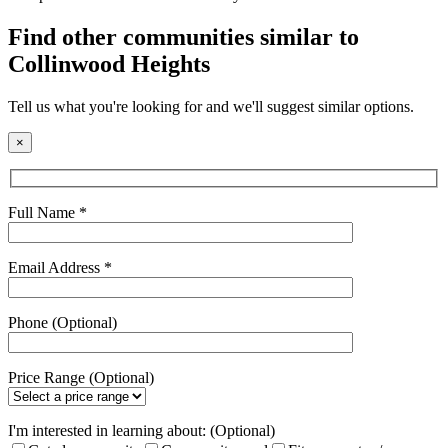
field
empty.
Find other communities similar to
Collinwood Heights
Tell us what you're looking for and we'll suggest similar options.
×
Full Name *
Email Address *
Phone (Optional)
Price Range (Optional)
I'm interested in learning about: (Optional)