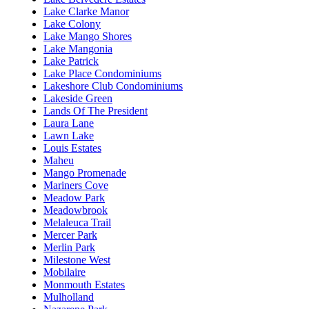
Lake Clarke Manor
Lake Colony
Lake Mango Shores
Lake Mangonia
Lake Patrick
Lake Place Condominiums
Lakeshore Club Condominiums
Lakeside Green
Lands Of The President
Laura Lane
Lawn Lake
Louis Estates
Maheu
Mango Promenade
Mariners Cove
Meadow Park
Meadowbrook
Melaleuca Trail
Mercer Park
Merlin Park
Milestone West
Mobilaire
Monmouth Estates
Mulholland