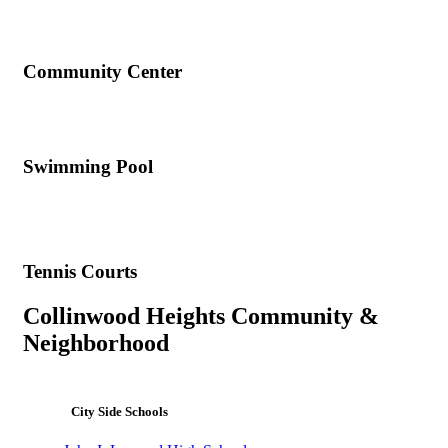
Community Center
Swimming Pool
Tennis Courts
Collinwood Heights Community &
Neighborhood
City Side Schools