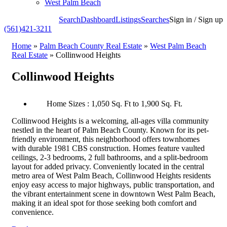
West Palm Beach
Search
Dashboard
Listings
Searches
Sign in / Sign up
(561)421-3211
Home
»
Palm Beach County Real Estate
»
West Palm Beach
Real Estate
»
Collinwood Heights
Collinwood Heights
Home Sizes : 1,050 Sq. Ft to 1,900 Sq. Ft.
Collinwood Heights is a welcoming, all-ages villa community
nestled in the heart of Palm Beach County. Known for its pet-
friendly environment, this neighborhood offers townhomes
with durable 1981 CBS construction. Homes feature vaulted
ceilings, 2-3 bedrooms, 2 full bathrooms, and a split-bedroom
layout for added privacy. Conveniently located in the central
metro area of West Palm Beach, Collinwood Heights residents
enjoy easy access to major highways, public transportation, and
the vibrant entertainment scene in downtown West Palm Beach,
making it an ideal spot for those seeking both comfort and
convenience.