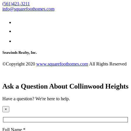
(561)421-3211
info@squarefoothomes.com
Seawinds Realty, Inc.
©Copyright 2020
www.squarefoothomes.com
All Rights Reserved
Ask a Question About Collinwood Heights
Have a question? We're here to help.
×
Full Name *