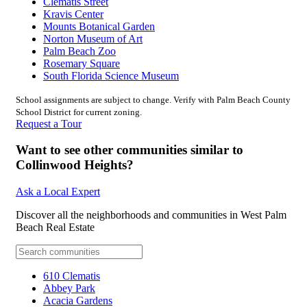
Clematis Street
Kravis Center
Mounts Botanical Garden
Norton Museum of Art
Palm Beach Zoo
Rosemary Square
South Florida Science Museum
School assignments are subject to change. Verify with Palm Beach County
School District for current zoning.
Request a Tour
Want to see other communities similar to
Collinwood Heights?
Ask a Local Expert
Discover all the neighborhoods and communities in West Palm
Beach Real Estate
610 Clematis
Abbey Park
Acacia Gardens