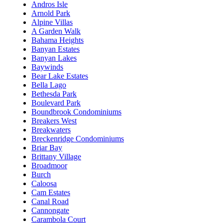
Andros Isle
Arnold Park
Alpine Villas
A Garden Walk
Bahama Heights
Banyan Estates
Banyan Lakes
Baywinds
Bear Lake Estates
Bella Lago
Bethesda Park
Boulevard Park
Boundbrook Condominiums
Breakers West
Breakwaters
Breckenridge Condominiums
Briar Bay
Brittany Village
Broadmoor
Burch
Caloosa
Cam Estates
Canal Road
Cannongate
Carambola Court