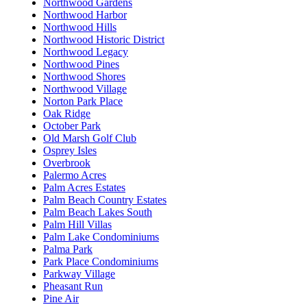
Northwood Gardens
Northwood Harbor
Northwood Hills
Northwood Historic District
Northwood Legacy
Northwood Pines
Northwood Shores
Northwood Village
Norton Park Place
Oak Ridge
October Park
Old Marsh Golf Club
Osprey Isles
Overbrook
Palermo Acres
Palm Acres Estates
Palm Beach Country Estates
Palm Beach Lakes South
Palm Hill Villas
Palm Lake Condominiums
Palma Park
Park Place Condominiums
Parkway Village
Pheasant Run
Pine Air