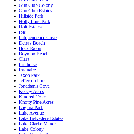
Gun Club Colony
Gun Club Estates
Hillside Park
Holly Lane Park
Holt Estates
Ibis
Independence Cove
Delray Beach
Boca Raton
Boynton Beach
Olara
Ironhorse
Irwinaire
Jaxon Park
Jefferson Park
Jonathan's Cove
Kelsey Acres
Kindred Cove
Knotty Pine Acres
Laguna Park
Lake Avenue
Lake Belvedere Estates
Lake Clarke Manor
Lake Colony