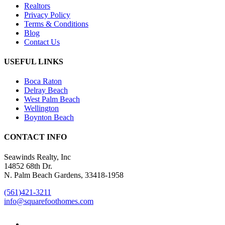
Realtors
Privacy Policy
Terms & Conditions
Blog
Contact Us
USEFUL LINKS
Boca Raton
Delray Beach
West Palm Beach
Wellington
Boynton Beach
CONTACT INFO
Seawinds Realty, Inc
14852 68th Dr.
N. Palm Beach Gardens, 33418-1958
(561)421-3211
info@squarefoothomes.com