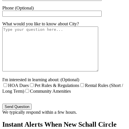
Phone (Optional)
What would you like to know about
City
?
I'm interested in learning about: (Optional)
HOA Dues
Pet Rules & Regulations
Rental Rules (Short /
Long Term)
Community Amenities
Please
leave
this
We typically respond within a few hours.
field
empty.
Instant Alerts When New Schall Circle