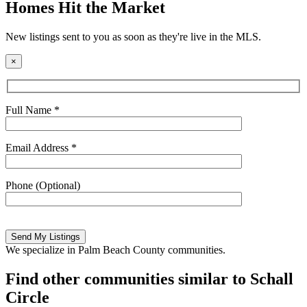
Homes Hit the Market
New listings sent to you as soon as they're live in the MLS.
×
Full Name *
Email Address *
Phone (Optional)
Please
leave
this
We specialize in Palm Beach County communities.
field
empty.
Find other communities similar to Schall
Circle