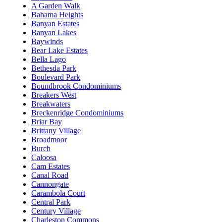
A Garden Walk
Bahama Heights
Banyan Estates
Banyan Lakes
Baywinds
Bear Lake Estates
Bella Lago
Bethesda Park
Boulevard Park
Boundbrook Condominiums
Breakers West
Breakwaters
Breckenridge Condominiums
Briar Bay
Brittany Village
Broadmoor
Burch
Caloosa
Cam Estates
Canal Road
Cannongate
Carambola Court
Central Park
Century Village
Charleston Commons