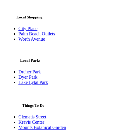
Local Shopping
City Place
Palm Beach Outlets
Worth Avenue
Local Parks
Dreher Park
Dyer Park
Lake Lytal Park
Things To Do
Clematis Street
Kravis Center
Mounts Botanical Garden