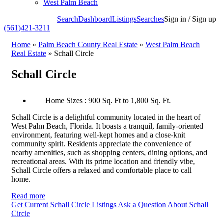
West Palm Beach
Search
Dashboard
Listings
Searches
Sign in / Sign up
(561)421-3211
Home
»
Palm Beach County Real Estate
»
West Palm Beach
Real Estate
»
Schall Circle
Schall Circle
Home Sizes : 900 Sq. Ft to 1,800 Sq. Ft.
Schall Circle is a delightful community located in the heart of
West Palm Beach, Florida. It boasts a tranquil, family-oriented
environment, featuring well-kept homes and a close-knit
community spirit. Residents appreciate the convenience of
nearby amenities, such as shopping centers, dining options, and
recreational areas. With its prime location and friendly vibe,
Schall Circle offers a relaxed and comfortable place to call
home.
Read more
Get Current Schall Circle Listings
Ask a Question About Schall
Circle