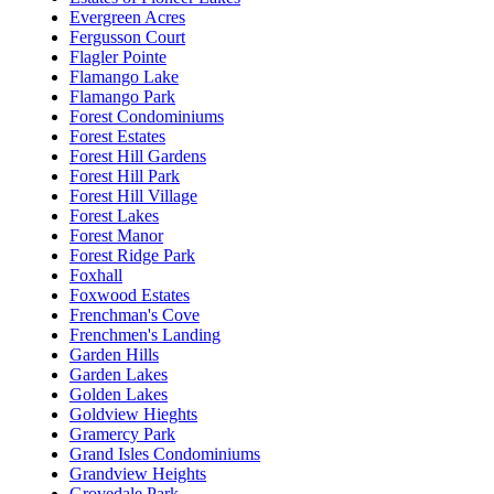
Evergreen Acres
Fergusson Court
Flagler Pointe
Flamango Lake
Flamango Park
Forest Condominiums
Forest Estates
Forest Hill Gardens
Forest Hill Park
Forest Hill Village
Forest Lakes
Forest Manor
Forest Ridge Park
Foxhall
Foxwood Estates
Frenchman's Cove
Frenchmen's Landing
Garden Hills
Garden Lakes
Golden Lakes
Goldview Hieghts
Gramercy Park
Grand Isles Condominiums
Grandview Heights
Grovedale Park