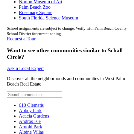
Norton Museum of Art
Palm Beach Zoo
Rosemary Square
South Florida Science Museum
School assignments are subject to change. Verify with Palm Beach County
School District for current zoning.
Request a Tour
Want to see other communities similar to Schall
Circle?
Ask a Local Expert
Discover all the neighborhoods and communities in West Palm
Beach Real Estate
610 Clematis
Abbey Park
Acacia Gardens
Andros Isle
Arnold Park
Alpine Villas