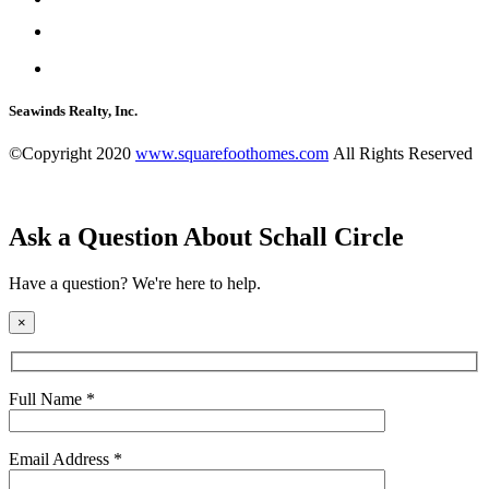
Seawinds Realty, Inc.
©Copyright 2020
www.squarefoothomes.com
All Rights Reserved
Ask a Question About Schall Circle
Have a question? We're here to help.
×
Full Name *
Email Address *