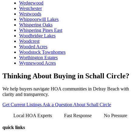
Wedgewood
Westchester
Westwoods
Whippoorwill Lakes
Whispering Oaks
Whispering Pines East
Woodbridge Lakes
Woodcrest
Wooded Acres
Woodstock Townhomes
Worthington Estates
Wynnewood Acres
Thinking About Buying in Schall Circle?
We help buyers navigate HOA communities in Delray Beach with
clarity and transparency.
Get Current Listings
Ask a Question About Schall Circle
Local HOA Experts
Fast Response
No Pressure
quick links