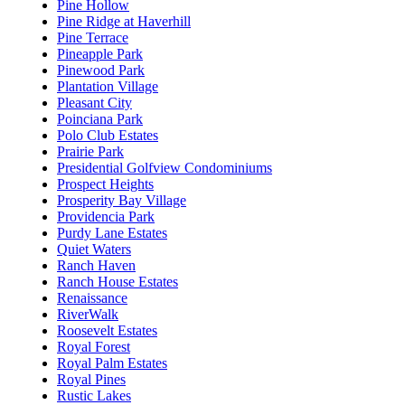
Pine Hollow
Pine Ridge at Haverhill
Pine Terrace
Pineapple Park
Pinewood Park
Plantation Village
Pleasant City
Poinciana Park
Polo Club Estates
Prairie Park
Presidential Golfview Condominiums
Prospect Heights
Prosperity Bay Village
Providencia Park
Purdy Lane Estates
Quiet Waters
Ranch Haven
Ranch House Estates
Renaissance
RiverWalk
Roosevelt Estates
Royal Forest
Royal Palm Estates
Royal Pines
Rustic Lakes