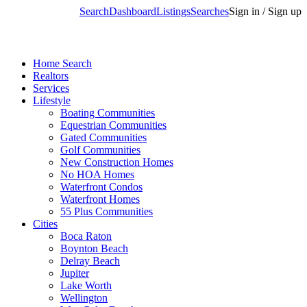
Search
Dashboard
Listings
Searches
Sign in / Sign up
Home Search
Realtors
Services
Lifestyle
Boating Communities
Equestrian Communities
Gated Communities
Golf Communities
New Construction Homes
No HOA Homes
Waterfront Condos
Waterfront Homes
55 Plus Communities
Cities
Boca Raton
Boynton Beach
Delray Beach
Jupiter
Lake Worth
Wellington