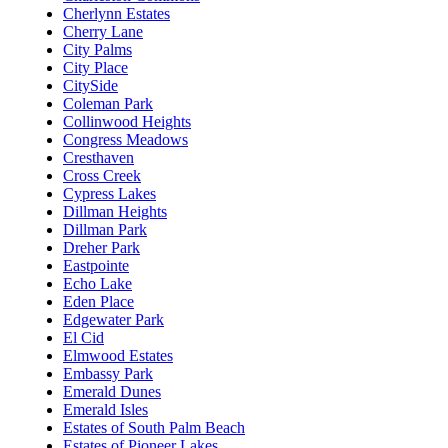
Cherlynn Estates
Cherry Lane
City Palms
City Place
CitySide
Coleman Park
Collinwood Heights
Congress Meadows
Cresthaven
Cross Creek
Cypress Lakes
Dillman Heights
Dillman Park
Dreher Park
Eastpointe
Echo Lake
Eden Place
Edgewater Park
El Cid
Elmwood Estates
Embassy Park
Emerald Dunes
Emerald Isles
Estates of South Palm Beach
Estates of Pioneer Lakes