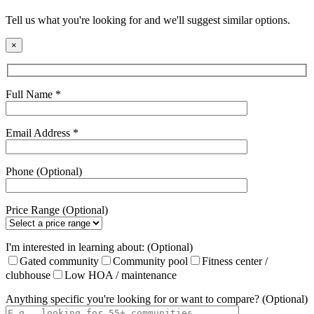
Tell us what you're looking for and we'll suggest similar options.
×
Full Name *
Email Address *
Phone (Optional)
Price Range (Optional)
I'm interested in learning about: (Optional)
Gated community
Community pool
Fitness center /
clubhouse
Low HOA / maintenance
Anything specific you're looking for or want to compare? (Optional)