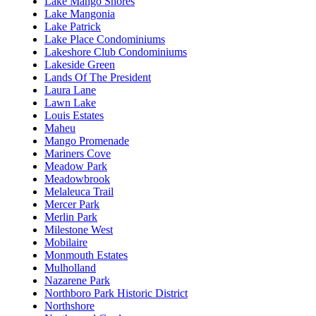
Lake Mango Shores
Lake Mangonia
Lake Patrick
Lake Place Condominiums
Lakeshore Club Condominiums
Lakeside Green
Lands Of The President
Laura Lane
Lawn Lake
Louis Estates
Maheu
Mango Promenade
Mariners Cove
Meadow Park
Meadowbrook
Melaleuca Trail
Mercer Park
Merlin Park
Milestone West
Mobilaire
Monmouth Estates
Mulholland
Nazarene Park
Northboro Park Historic District
Northshore