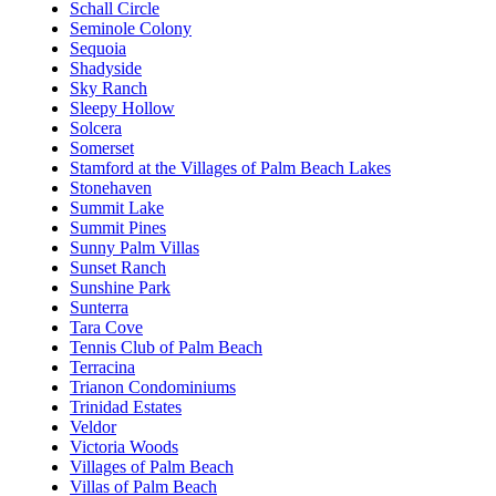
Schall Circle
Seminole Colony
Sequoia
Shadyside
Sky Ranch
Sleepy Hollow
Solcera
Somerset
Stamford at the Villages of Palm Beach Lakes
Stonehaven
Summit Lake
Summit Pines
Sunny Palm Villas
Sunset Ranch
Sunshine Park
Sunterra
Tara Cove
Tennis Club of Palm Beach
Terracina
Trianon Condominiums
Trinidad Estates
Veldor
Victoria Woods
Villages of Palm Beach
Villas of Palm Beach